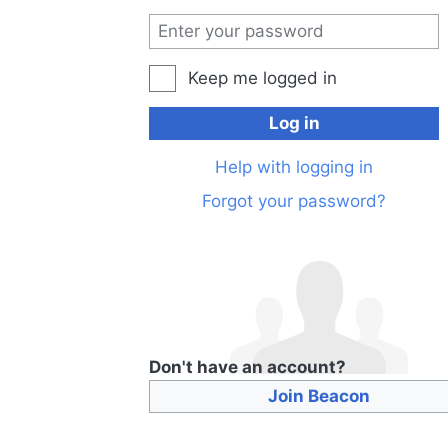
Keep me logged in
Log in
Help with logging in
Forgot your password?
Don't have an account?
Join Beacon