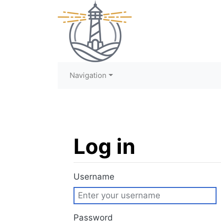
Navigation
Log in
Jump to:
navigation
,
search
Username
Password