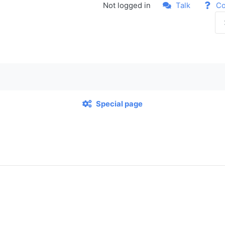
Not logged in
Talk
Co
Special page