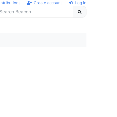
ntributions
Create account
Log in