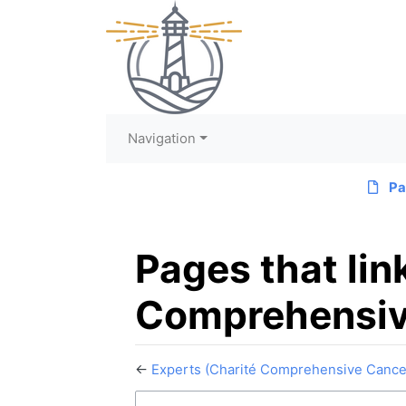
Navigation
Pa
Pages that lin
Comprehensiv
←
Experts (Charité Comprehensive Cance
Jump to:
navigation
,
search