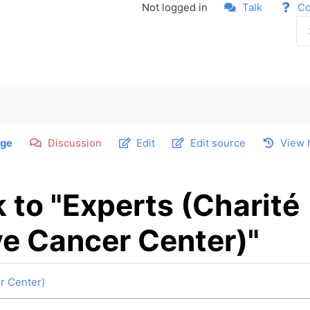
Not logged in
Talk
Co
ge
Discussion
Edit
Edit source
View 
k to "Experts (Charité
e Cancer Center)"
r Center)