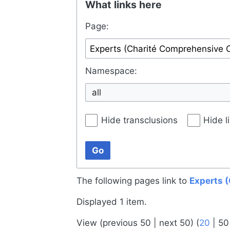
What links here
Page:
Namespace:
all
Hide transclusions
Hide l
Go
The following pages link to
Experts 
Displayed 1 item.
View (
previous 50
|
next 50
) (
20
|
50