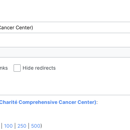
inks
Hide redirects
(Charité Comprehensive Cancer Center)
:
|
100
|
250
|
500
)