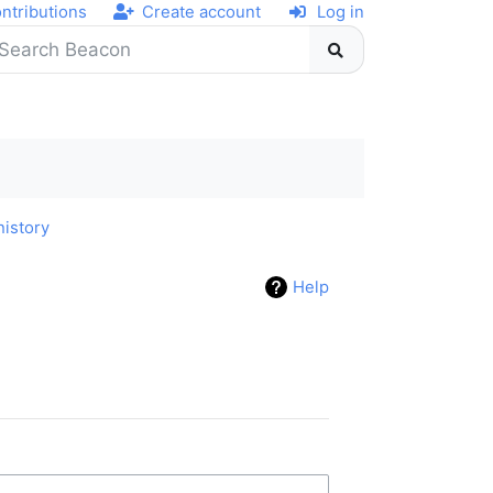
ntributions
Create account
Log in
history
Help