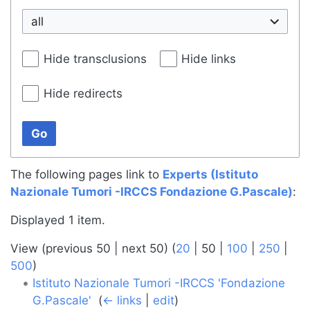
all
Hide transclusions
Hide links
Hide redirects
Go
The following pages link to
Experts (Istituto
Nazionale Tumori -IRCCS Fondazione G.Pascale)
:
Displayed 1 item.
View (
previous 50
|
next 50
) (
20
|
50
|
100
|
250
|
500
)
Istituto Nazionale Tumori -IRCCS 'Fondazione
G.Pascale'
‎
(
← links
|
edit
)