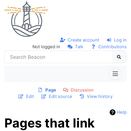
Create account
Log in
Not logged in
Talk
Contributions
Page
Discussion
Edit
Edit source
View history
Help
Pages that link