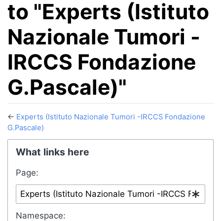
to "Experts (Istituto
Nazionale Tumori -
IRCCS Fondazione
G.Pascale)"
←
Experts (Istituto Nazionale Tumori -IRCCS Fondazione
G.Pascale)
Jump to:
navigation
,
search
What links here
Page:
Namespace: