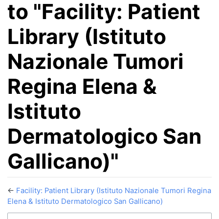
to "Facility: Patient
Library (Istituto
Nazionale Tumori
Regina Elena &
Istituto
Dermatologico San
Gallicano)"
←
Facility: Patient Library (Istituto Nazionale Tumori Regina
Elena & Istituto Dermatologico San Gallicano)
Jump to:
navigation
,
search