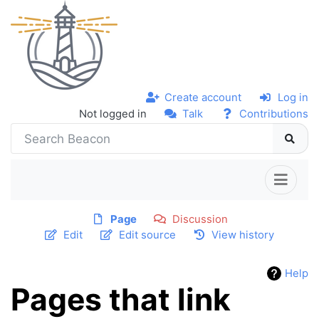
Create account
Log in
Not logged in
Talk
Contributions
Page
Discussion
Edit
Edit source
View history
Help
Pages that link