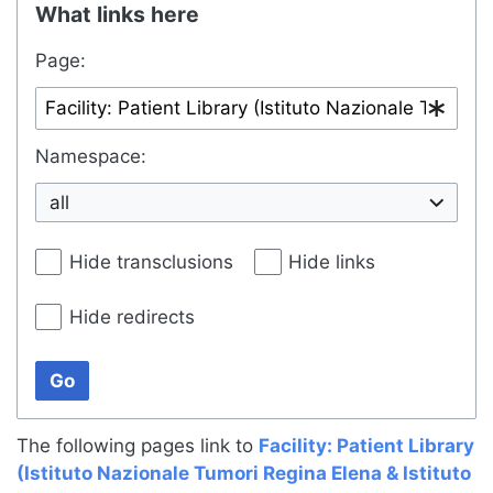
What links here
Page:
Namespace:
all
Hide transclusions
Hide links
Hide redirects
Go
The following pages link to
Facility: Patient Library
(Istituto Nazionale Tumori Regina Elena & Istituto