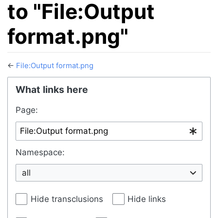
to "File:Output
format.png"
←
File:Output format.png
Jump to:
navigation
,
search
What links here
Page:
Namespace:
all
Hide transclusions
Hide links