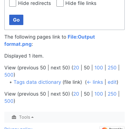
Hide redirects
Hide file links
Go
The following pages link to
File:Output
format.png
:
Displayed 1 item.
View (
previous 50
|
next 50
) (
20
|
50
|
100
|
250
|
500
)
Tags data dictionary
(file link) ‎
(
← links
|
edit
)
View (
previous 50
|
next 50
) (
20
|
50
|
100
|
250
|
500
)
Tools