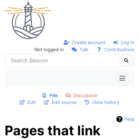
Create account
Log in
Not logged in
Talk
Contributions
File
Discussion
Edit
Edit source
View history
Help
Pages that link