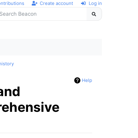
ntributions
Create account
Log in
history
Help
 and
rehensive