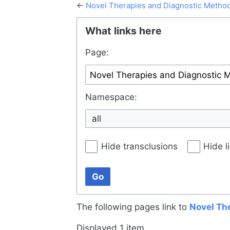
←
Novel Therapies and Diagnostic Metho
Jump to:
navigation
,
search
What links here
Page:
Namespace:
all
Hide transclusions
Hide l
Go
The following pages link to
Novel Th
Displayed 1 item.