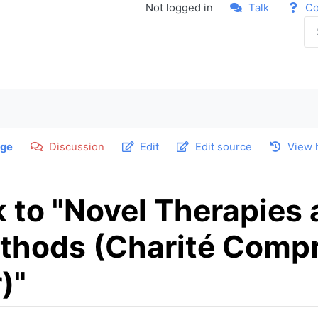
Not logged in
Talk
Co
ge
Discussion
Edit
Edit source
View 
k to "Novel Therapies
thods (Charité Comp
)"