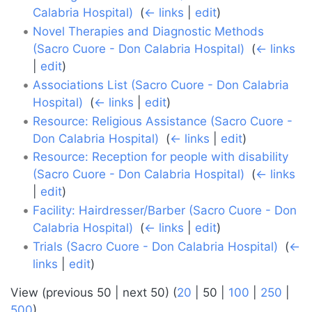
Calabria Hospital)
‎
(
← links
|
edit
)
Novel Therapies and Diagnostic Methods
(Sacro Cuore - Don Calabria Hospital)
‎
(
← links
|
edit
)
Associations List (Sacro Cuore - Don Calabria
Hospital)
‎
(
← links
|
edit
)
Resource: Religious Assistance (Sacro Cuore -
Don Calabria Hospital)
‎
(
← links
|
edit
)
Resource: Reception for people with disability
(Sacro Cuore - Don Calabria Hospital)
‎
(
← links
|
edit
)
Facility: Hairdresser/Barber (Sacro Cuore - Don
Calabria Hospital)
‎
(
← links
|
edit
)
Trials (Sacro Cuore - Don Calabria Hospital)
‎
(
←
links
|
edit
)
View (
previous 50
|
next 50
) (
20
|
50
|
100
|
250
|
500
)