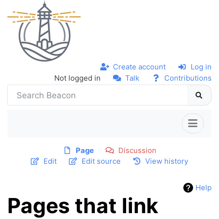
Create account
Log in
Not logged in
Talk
Contributions
Page
Discussion
Edit
Edit source
View history
Help
Pages that link