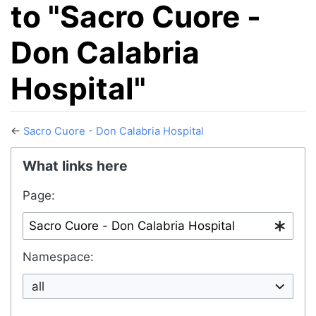
to "Sacro Cuore -
Don Calabria
Hospital"
←
Sacro Cuore - Don Calabria Hospital
Jump to:
navigation
,
search
What links here
Page:
Namespace:
all