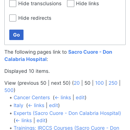
Hide transclusions
Hide links
Hide redirects
Go
The following pages link to
Sacro Cuore - Don
Calabria Hospital
:
Displayed 10 items.
View (
previous 50
|
next 50
) (
20
|
50
|
100
|
250
|
500
)
Cancer Centers
‎
(
← links
|
edit
)
Italy
‎
(
← links
|
edit
)
Experts (Sacro Cuore - Don Calabria Hospital)
‎
(
← links
|
edit
)
Trainings: IRCCS Courses (Sacro Cuore - Don