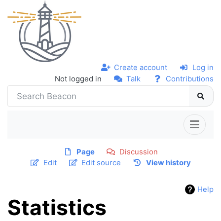
Create account
Log in
Not logged in
Talk
Contributions
Page
Discussion
Edit
Edit source
View history
Help
Statistics