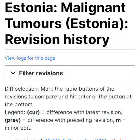
Estonia: Malignant
Tumours (Estonia):
Revision history
View logs for this page
Jump to:
navigation
,
search
Filter revisions
Diff selection: Mark the radio buttons of the
revisions to compare and hit enter or the button at
the bottom.
Legend:
(cur)
= difference with latest revision,
(prev)
= difference with preceding revision,
m
=
minor edit.