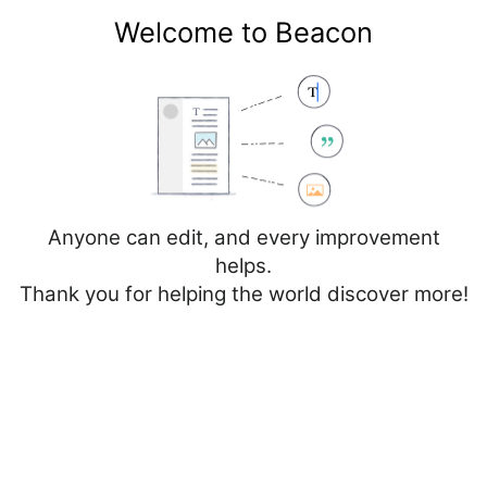
Welcome to Beacon
Create account
Log in
Not logged in
Talk
Contributions
Anyone can edit, and every improvement
helps.
Thank you for helping the world discover more!
Page
Discussion
Edit
Edit source
View history
Editing
Stereotactic