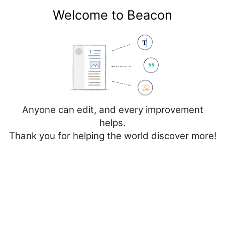
Welcome to Beacon
Create account
Log in
Not logged in
Talk
Contributions
Anyone can edit, and every improvement
helps.
Thank you for helping the world discover more!
Page
Discussion
Create source
Add topic
Creating