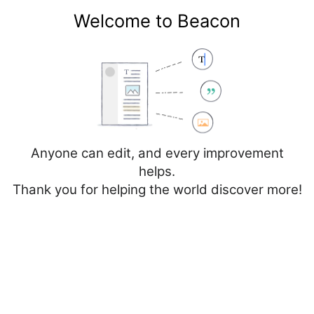
Welcome to Beacon
Create account
Log in
Not logged in
Talk
Contributions
Anyone can edit, and every improvement
helps.
Thank you for helping the world discover more!
Page
Discussion
Create source
Add topic
Creating
Talk:Spain