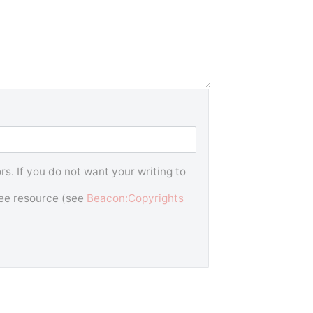
s. If you do not want your writing to
free resource (see
Beacon:Copyrights