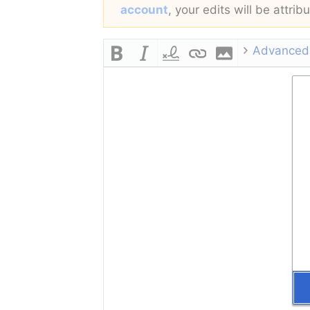
account
, your edits will be attri
Advanced