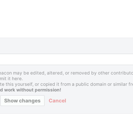
Beacon may be edited, altered, or removed by other contributor
it it here.
e this yourself, or copied it from a public domain or similar 
d work without permission!
Cancel