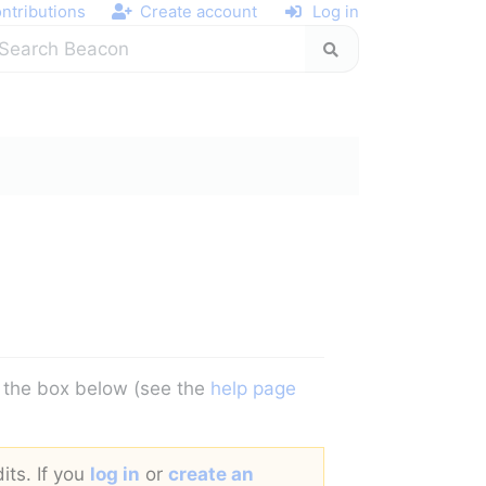
ntributions
Create account
Log in
in the box below (see the
help page
its. If you
log in
or
create an