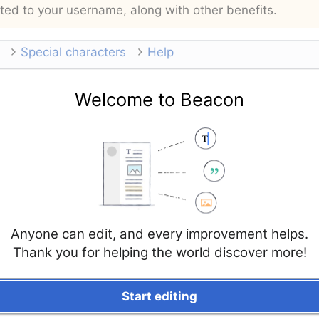
buted to your username, along with other benefits.
Special characters
Help
Welcome to Beacon
Anyone can edit, and every improvement helps.
Thank you for helping the world discover more!
Start editing