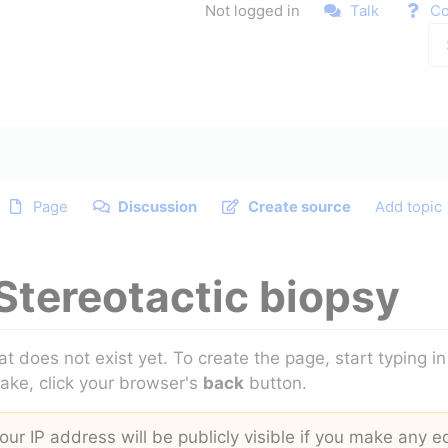
Not logged in
Talk
Co
Page
Discussion
Create source
Add topic
Stereotactic biopsy
at does not exist yet. To create the page, start typing 
take, click your browser's
back
button.
ur IP address will be publicly visible if you make any ed