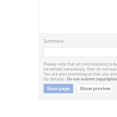
Summary:
Please note that all contributions to 
be edited mercilessly, then do not subm
You are also promising us that you wrot
for details).
Do not submit copyrighte