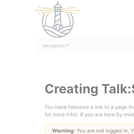
Navigation
Creating
Talk:
Jump to:
navigation
,
search
You have followed a link to a page th
for more info). If you are here by mis
Warning:
You are not logged in. Yo