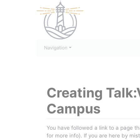
Navigation
Creating
Talk:
Campus
Jump to:
navigation
,
search
You have followed a link to a page th
for more info). If you are here by mis