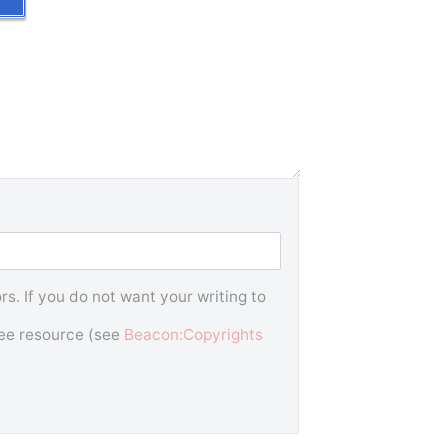
s. If you do not want your writing to
free resource (see
Beacon:Copyrights