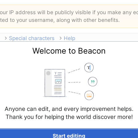
ur IP address will be publicly visible if you make any ed
buted to your username, along with other benefits.
Special characters
Help
Welcome to Beacon
Anyone can edit, and every improvement helps.
Thank you for helping the world discover more!
Start editing