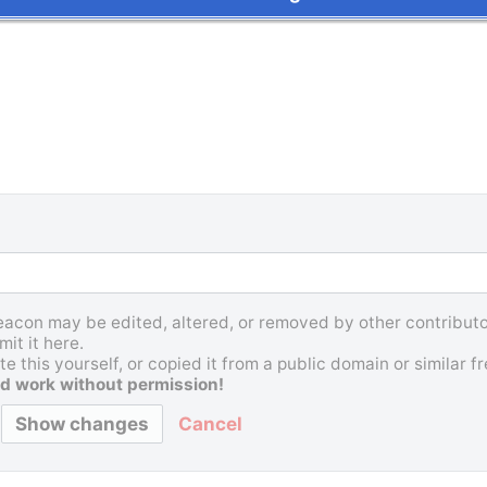
Beacon may be edited, altered, or removed by other contributor
it it here.
e this yourself, or copied it from a public domain or similar 
d work without permission!
Cancel