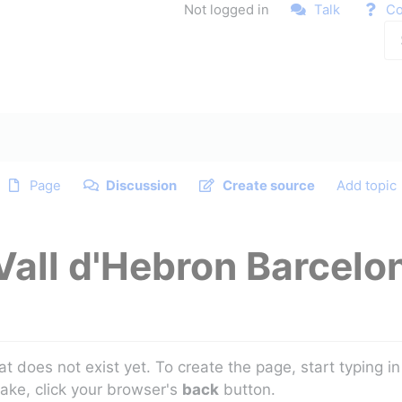
Not logged in
Talk
Co
Page
Discussion
Create source
Add topic
Vall d'Hebron Barcelo
at does not exist yet. To create the page, start typing 
take, click your browser's
back
button.