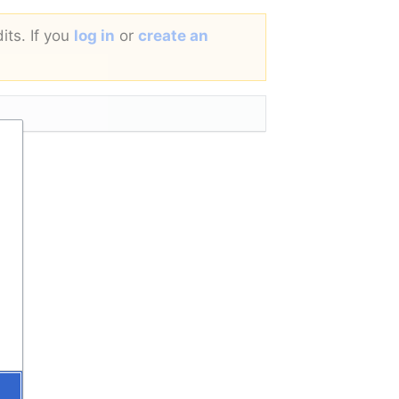
its. If you
log in
or
create an