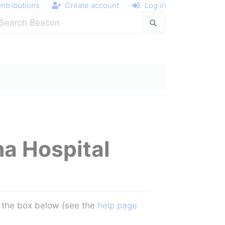
ntributions
Create account
Log in
na Hospital
in the box below (see the
help page