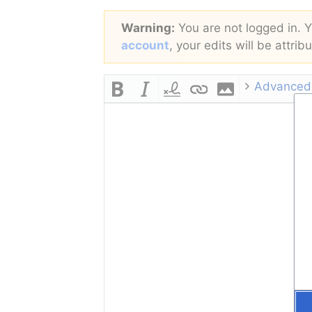
Warning:
You are not logged in. Yo
account
, your edits will be attri
Advanced