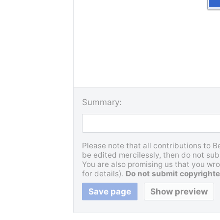
Summary:
Please note that all contributions to 
be edited mercilessly, then do not subm
You are also promising us that you wrot
for details).
Do not submit copyrighte