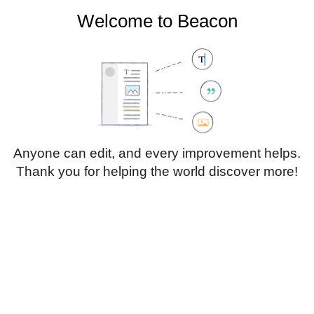
Welcome to Beacon
Create account
Log in
Not logged in
Talk
Contributions
Anyone can edit, and every improvement helps.
Thank you for helping the world discover more!
Page
Discussion
Edit
Edit source
View history
Translate
Heading
Style
Structure
text
Insert