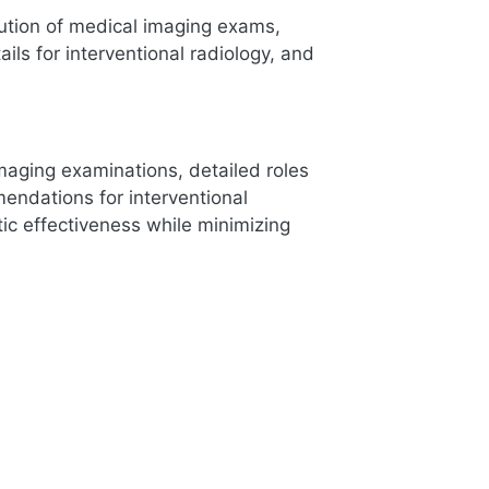
cution of medical imaging exams,
ails for interventional radiology, and
maging examinations, detailed roles
mendations for interventional
ic effectiveness while minimizing