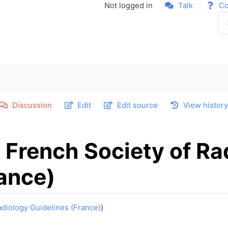
Not logged in
Talk
Co
Discussion
Edit
Edit source
View histor
 French Society of Ra
rance)
adiology Guidelines (France)
)