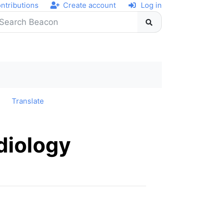
ntributions
Create account
Log in
y
Translate
diology