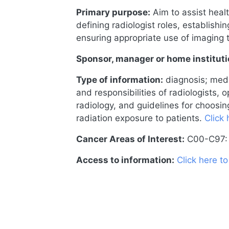
Primary purpose:
Aim to assist heal
defining radiologist roles, establishi
ensuring appropriate use of imaging 
Sponsor, manager or home instituti
Type of information:
diagnosis; medi
and responsibilities of radiologists,
radiology, and guidelines for choosi
radiation exposure to patients.
Click 
Cancer Areas of Interest:
C00-C97: 
Access to information:
Click here t