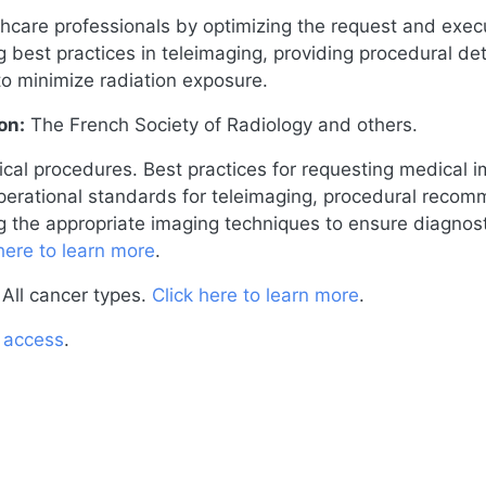
thcare professionals by optimizing the request and exe
ng best practices in teleimaging, providing procedural det
to minimize radiation exposure.
on:
The French Society of Radiology and others.
cal procedures. Best practices for requesting medical i
 operational standards for teleimaging, procedural recom
ng the appropriate imaging techniques to ensure diagnost
here to learn more
.
All cancer types.
Click here to learn more
.
o access
.