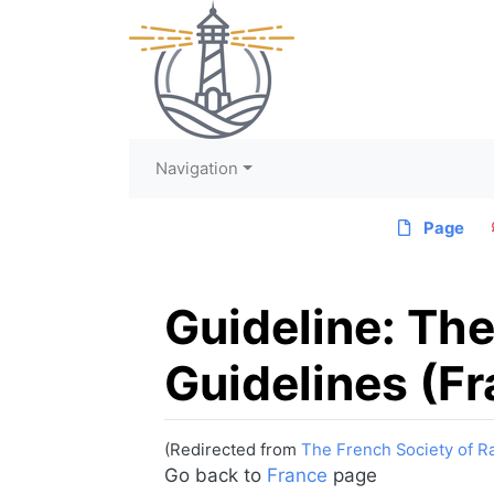
Navigation
Page
Guideline: The
Guidelines (F
(Redirected from
The French Society of R
Jump to:
navigation
,
search
Go back to
France
page