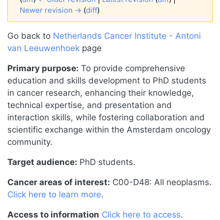
Newer revision →
(
diff
)
Jump to:
navigation
,
search
Go back to
Netherlands Cancer Institute - Antoni
van Leeuwenhoek
page
Primary purpose:
To provide comprehensive
education and skills development to PhD students
in cancer research, enhancing their knowledge,
technical expertise, and presentation and
interaction skills, while fostering collaboration and
scientific exchange within the Amsterdam oncology
community.
Target audience:
PhD students.
Cancer areas of interest:
C00-D48: All neoplasms.
Click here to learn more
.
Access to information
Click here to access
.