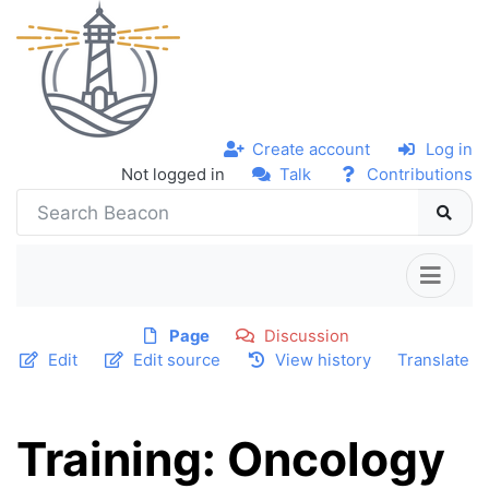
Create account
Log in
Not logged in
Talk
Contributions
Page
Discussion
Edit
Edit source
View history
Translate
Training: Oncology