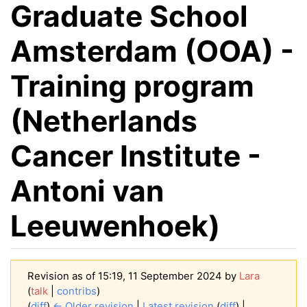
Graduate School
Amsterdam (OOA) -
Training program
(Netherlands
Cancer Institute -
Antoni van
Leeuwenhoek)
Revision as of 15:19, 11 September 2024 by
Lara
(
talk
|
contribs
)
(
diff
)
← Older revision
|
Latest revision
(
diff
) |