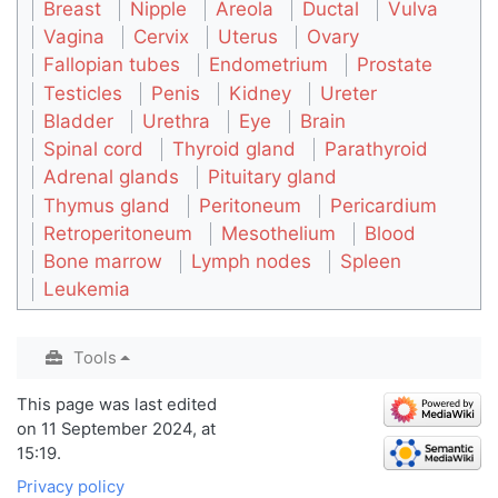
Breast
Nipple
Areola
Ductal
Vulva
Vagina
Cervix
Uterus
Ovary
Fallopian tubes
Endometrium
Prostate
Testicles
Penis
Kidney
Ureter
Bladder
Urethra
Eye
Brain
Spinal cord
Thyroid gland
Parathyroid
Adrenal glands
Pituitary gland
Thymus gland
Peritoneum
Pericardium
Retroperitoneum
Mesothelium
Blood
Bone marrow
Lymph nodes
Spleen
Leukemia
Tools
This page was last edited
on 11 September 2024, at
15:19.
Privacy policy