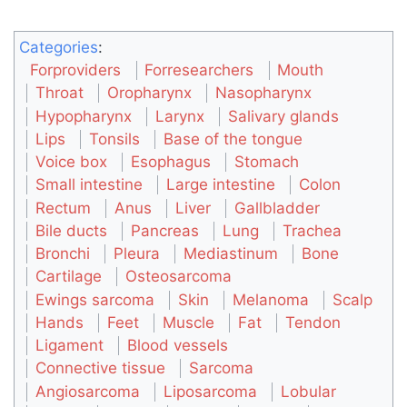
Categories
:
Forproviders
Forresearchers
Mouth
Throat
Oropharynx
Nasopharynx
Hypopharynx
Larynx
Salivary glands
Lips
Tonsils
Base of the tongue
Voice box
Esophagus
Stomach
Small intestine
Large intestine
Colon
Rectum
Anus
Liver
Gallbladder
Bile ducts
Pancreas
Lung
Trachea
Bronchi
Pleura
Mediastinum
Bone
Cartilage
Osteosarcoma
Ewings sarcoma
Skin
Melanoma
Scalp
Hands
Feet
Muscle
Fat
Tendon
Ligament
Blood vessels
Connective tissue
Sarcoma
Angiosarcoma
Liposarcoma
Lobular