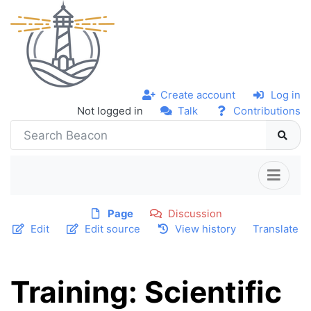
Create account
Log in
Not logged in
Talk
Contributions
Page
Discussion
Edit
Edit source
View history
Translate
Training: Scientific