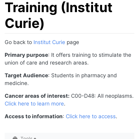
Training (Institut
Curie)
Jump to:
navigation
,
search
Go back to
Institut Curie
page
Primary purpose
: It offers training to stimulate the
union of care and research areas.
Target Audience
: Students in pharmacy and
medicine.
Cancer areas of interest:
C00-D48: All neoplasms.
Click here to learn more
.
Access to information
:
Click here to access
.
Tools