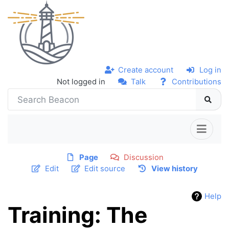
Create account
Log in
Not logged in
Talk
Contributions
Page
Discussion
Edit
Edit source
View history
Help
Training: The