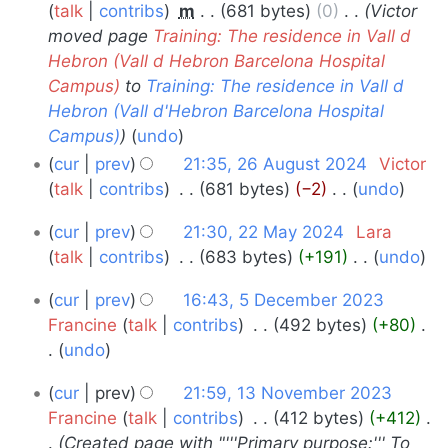
August
talk
contribs
‎
m
681 bytes
0
‎
Victor
e
s
moved page
Training: The residence in Vall d
2024
d
u
Hebron (Vall d Hebron Barcelona Hospital
i
m
Campus)
to
Training: The residence in Vall d
t
m
Hebron (Vall d'Hebron Barcelona Hospital
s
a
Campus)
undo
u
r
cur
prev
21:35, 26 August 2024
‎
Victor
m
y
talk
contribs
‎
681 bytes
−2
‎
undo
m
N
a
22
cur
prev
21:30, 22 May 2024
‎
Lara
o
r
May
talk
contribs
‎
683 bytes
+191
‎
undo
e
y
N
2024
d
5
cur
prev
16:43, 5 December 2023
o
i
December
Francine
talk
contribs
‎
492 bytes
+80
‎
e
t
undo
2023
d
s
N
i
13
u
cur
prev
21:59, 13 November 2023
o
t
m
November
Francine
talk
contribs
‎
412 bytes
+412
‎
e
s
m
Created page with "'''Primary purpose:''' To