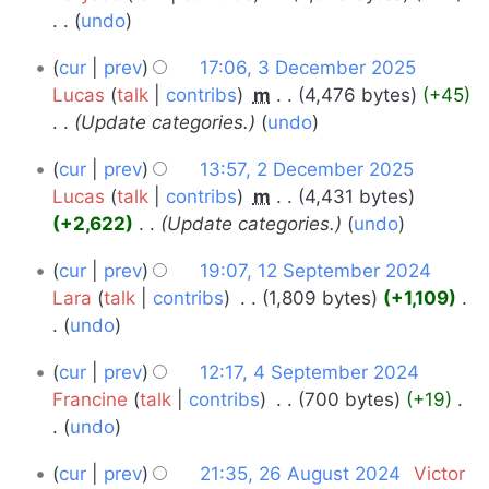
undo
2025
N
3
cur
prev
17:06, 3 December 2025
o
December
Lucas
talk
contribs
‎
m
4,476 bytes
+45
e
Update categories.
undo
2025
d
i
2
cur
prev
13:57, 2 December 2025
t
December
Lucas
talk
contribs
‎
m
4,431 bytes
s
+2,622
‎
Update categories.
undo
2025
u
12
m
cur
prev
19:07, 12 September 2024
m
September
Lara
talk
contribs
‎
1,809 bytes
+1,109
‎
a
undo
2024
r
N
4
cur
prev
12:17, 4 September 2024
y
o
September
Francine
talk
contribs
‎
700 bytes
+19
‎
e
undo
2024
d
N
i
26
cur
prev
21:35, 26 August 2024
‎
Victor
o
t