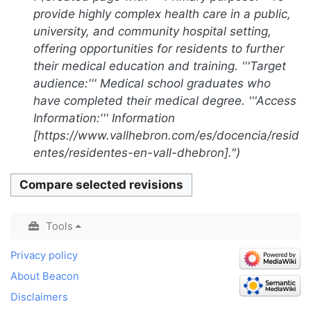
2023
d
u
a
provide highly complex health care in a public,
i
m
r
university, and community hospital setting,
t
m
y
offering opportunities for residents to further
s
a
their medical education and training. '''Target
u
r
audience:''' Medical school graduates who
m
y
have completed their medical degree. '''Access
m
Information:''' Information
a
[https://www.vallhebron.com/es/docencia/resid
r
entes/residentes-en-vall-dhebron]."
y
Tools
Privacy policy
About Beacon
Disclaimers