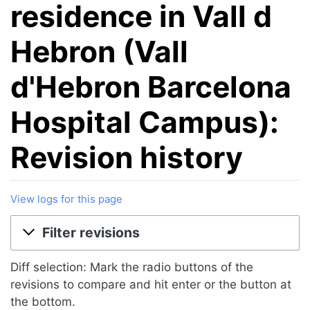
residence in Vall d
Hebron (Vall
d'Hebron Barcelona
Hospital Campus):
Revision history
View logs for this page
Jump to:
navigation
,
search
Filter revisions
Diff selection: Mark the radio buttons of the
revisions to compare and hit enter or the button at
the bottom.