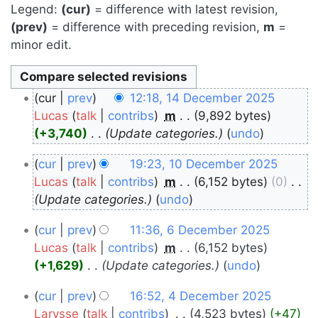
Legend:
(cur)
= difference with latest revision,
(prev)
= difference with preceding revision,
m
=
minor edit.
14
cur
prev
12:18, 14 December 2025
December
Lucas
talk
contribs
‎
m
9,892 bytes
+3,740
‎
Update categories.
undo
2025
10
cur
prev
19:23, 10 December 2025
December
Lucas
talk
contribs
‎
m
6,152 bytes
0
‎
Update categories.
undo
2025
6
cur
prev
11:36, 6 December 2025
December
Lucas
talk
contribs
‎
m
6,152 bytes
+1,629
‎
Update categories.
undo
2025
4
cur
prev
16:52, 4 December 2025
December
Larysse
talk
contribs
‎
4,523 bytes
+47