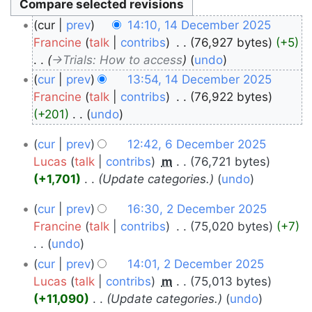
14
cur
prev
14:10, 14 December 2025
December
Francine
talk
contribs
‎
76,927 bytes
+5
→‎Trials: How to access
undo
2025
cur
prev
13:54, 14 December 2025
Francine
talk
contribs
‎
76,922 bytes
+201
‎
undo
N
6
cur
prev
12:42, 6 December 2025
o
December
Lucas
talk
contribs
‎
m
76,721 bytes
e
+1,701
‎
Update categories.
undo
2025
d
i
2
cur
prev
16:30, 2 December 2025
t
December
Francine
talk
contribs
‎
75,020 bytes
+7
s
undo
2025
u
N
cur
prev
14:01, 2 December 2025
m
o
Lucas
talk
contribs
‎
m
75,013 bytes
m
e
+11,090
‎
Update categories.
undo
a