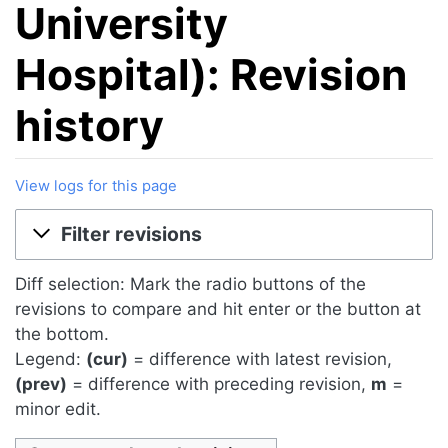
University
Hospital): Revision
history
View logs for this page
Jump to:
navigation
,
search
Filter revisions
Diff selection: Mark the radio buttons of the
revisions to compare and hit enter or the button at
the bottom.
Legend:
(cur)
= difference with latest revision,
(prev)
= difference with preceding revision,
m
=
minor edit.