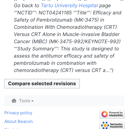
i
r
Go back to
Tartu University Hospital
page
m
t
y
'''NCTID''': NCT04241185 '''Title''': Efficacy and
m
s
Safety of Pembrolizumab (MK-3475) in
a
u
Combination With Chemoradiotherapy (CRT)
r
m
Versus CRT Alone in Muscle-invasive Bladder
y
m
Cancer (MIBC) (MK-3475-992/KEYNOTE-992)
a
'''Study Summary''': This study is designed to
r
assess the antitumor efficacy and safety of
y
pembrolizumab in combination with
chemoradiotherapy (CRT) versus CRT a..."
Tools
Privacy policy
About Beacon