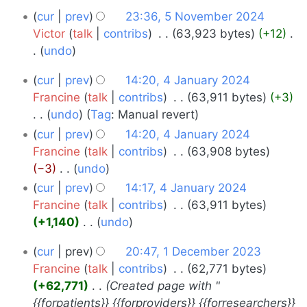
d
r
5
cur
prev
23:36, 5 November 2024
i
y
November
Victor
talk
contribs
‎
63,923 bytes
+12
‎
t
undo
s
2024
N
u
4
cur
prev
14:20, 4 January 2024
o
m
January
Francine
talk
contribs
‎
63,911 bytes
+3
e
m
undo
Tag
:
Manual revert
2024
d
a
N
cur
prev
14:20, 4 January 2024
i
r
o
Francine
talk
contribs
‎
63,908 bytes
t
y
e
−3
‎
undo
s
d
N
u
cur
prev
14:17, 4 January 2024
i
o
m
Francine
talk
contribs
‎
63,911 bytes
t
e
m
+1,140
‎
undo
s
d
a
N
1
u
cur
prev
20:47, 1 December 2023
i
r
o
m
December
Francine
talk
contribs
‎
62,771 bytes
t
y
e
m
+62,771
‎
Created page with "
s
2023
d
a
{{forpatients}} {{forproviders}} {{forresearchers}}
u