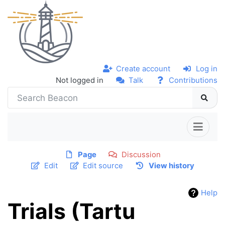
Create account
Log in
Not logged in
Talk
Contributions
Page
Discussion
Edit
Edit source
View history
Help
Trials (Tartu