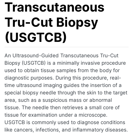
Transcutaneous
Tru-Cut Biopsy
(USGTCB)
Jump to:
navigation
,
search
An Ultrasound-Guided Transcutaneous Tru-Cut
Biopsy (USGTCB) is a minimally invasive procedure
used to obtain tissue samples from the body for
diagnostic purposes. During this procedure, real-
time ultrasound imaging guides the insertion of a
special biopsy needle through the skin to the target
area, such as a suspicious mass or abnormal
tissue. The needle then retrieves a small core of
tissue for examination under a microscope.
USGTCB is commonly used to diagnose conditions
like cancers, infections, and inflammatory diseases.