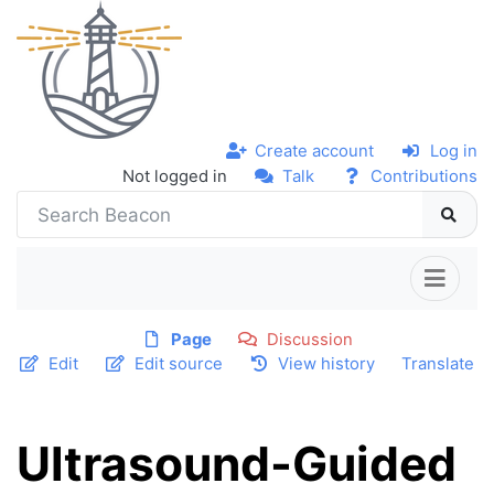
Create account
Log in
Not logged in
Talk
Contributions
Page
Discussion
Edit
Edit source
View history
Translate
Ultrasound-Guided