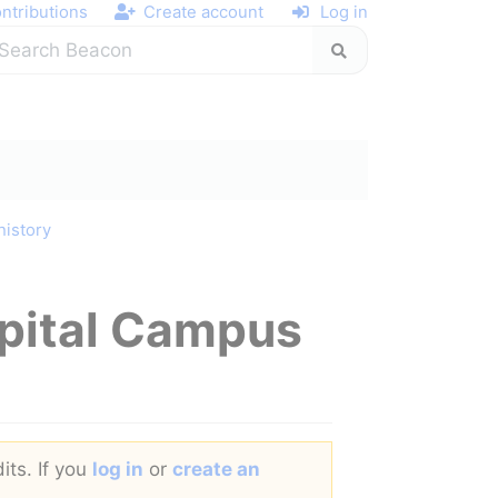
ntributions
Create account
Log in
history
spital Campus
its. If you
log in
or
create an