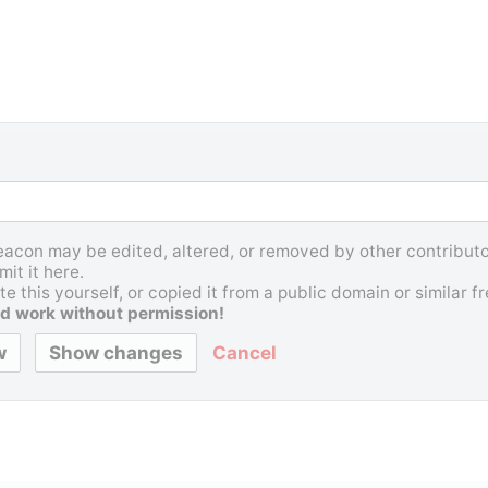
Beacon may be edited, altered, or removed by other contributor
it it here.
e this yourself, or copied it from a public domain or similar 
d work without permission!
Cancel