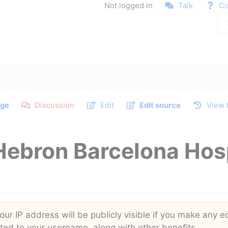
Not logged in
Talk
Co
ge
Discussion
Edit
Edit source
View 
'Hebron Barcelona Ho
ur IP address will be publicly visible if you make any ed
buted to your username, along with other benefits.