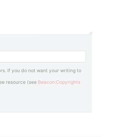
s. If you do not want your writing to
free resource (see
Beacon:Copyrights