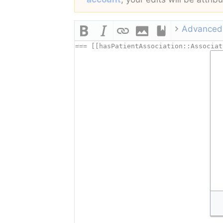
Advanced