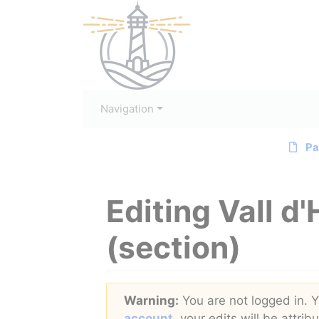
Navigation
Pa
Editing
Vall d
(section)
Jump to:
navigation
,
search
Warning:
You are not logged in. Yo
account
, your edits will be attri