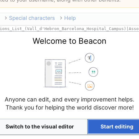
Special characters
Help
Welcome to Beacon
Anyone can edit, and every improvement helps.
Thank you for helping the world discover more!
Switch to the visual editor
Start editing