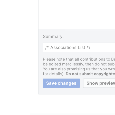
Summary:
Please note that all contributions to 
be edited mercilessly, then do not subm
You are also promising us that you wrot
for details).
Do not submit copyrighte