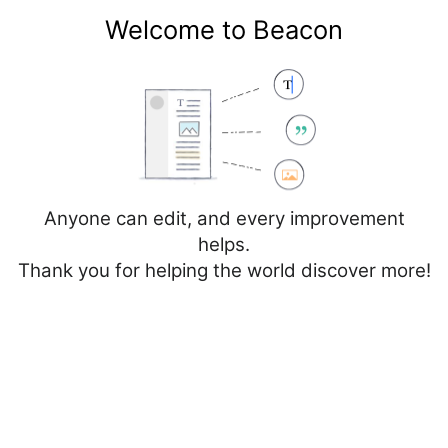
Welcome to Beacon
Create account
Log in
Not logged in
Talk
Contributions
Anyone can edit, and every improvement
helps.
Thank you for helping the world discover more!
Page
Discussion
Edit
Edit source
View history
Editing
Vall