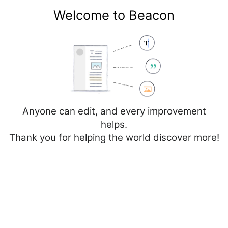
Welcome to Beacon
Create account
Log in
Not logged in
Talk
Contributions
Anyone can edit, and every improvement
helps.
Thank you for helping the world discover more!
Page
Discussion
Edit
Edit source
View history
Editing
Vall