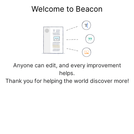
Welcome to Beacon
Create account
Log in
Not logged in
Talk
Contributions
Anyone can edit, and every improvement
helps.
Thank you for helping the world discover more!
Page
Discussion
Edit
Edit source
View history
Editing
Vall