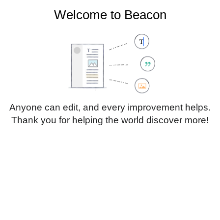
Welcome to Beacon
Create account
Log in
Not logged in
Talk
Contributions
Anyone can edit, and every improvement helps.
Thank you for helping the world discover more!
Page
Discussion
Edit
Edit source
View history
Translate
Heading
Style
Structure
text
Insert