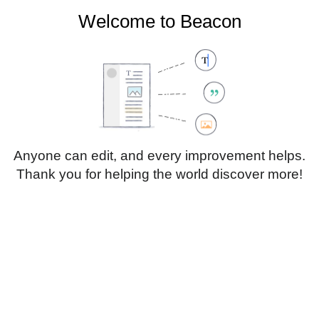
Welcome to Beacon
Create account
Log in
Not logged in
Talk
Contributions
Anyone can edit, and every improvement helps.
Thank you for helping the world discover more!
Page
Discussion
Edit
Edit source
View history
Translate
Paragraph
Style
Structu
text
Insert