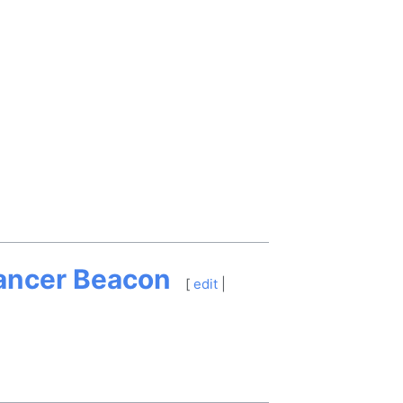
Cancer Beacon
[
edit
|