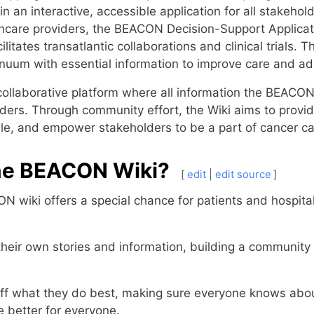
n an interactive, accessible application for all stakehol
thcare providers, the BEACON Decision-Support Applicat
itates transatlantic collaborations and clinical trials.
inuum with essential information to improve care and add
llaborative platform where all information the BEACON p
ders. Through community effort, the Wiki aims to provid
ble, and empower stakeholders to be a part of cancer c
the BEACON Wiki?
[
edit
|
edit source
]
N wiki offers a special chance for patients and hospital
their own stories and information, building a communit
f what they do best, making sure everyone knows about
 better for everyone.