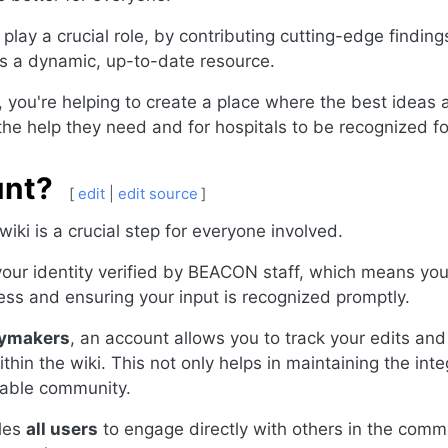
 play a crucial role, by contributing cutting-edge findin
ns a dynamic, up-to-date resource.
 you're helping to create a place where the best ideas
 the help they need and for hospitals to be recognized f
unt?
[
edit
|
edit source
]
ki is a crucial step for everyone involved.
 your identity verified by BEACON staff, which means yo
ess and ensuring your input is recognized promptly.
icymakers
, an account allows you to track your edits and 
thin the wiki. This not only helps in maintaining the inte
able community.
bles
all users
to engage directly with others in the commu