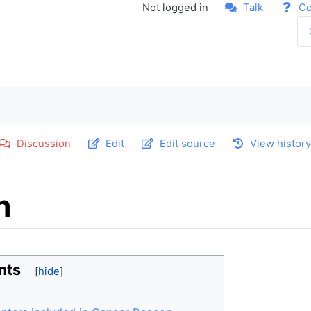
Not logged in
Talk
Co
Discussion
Edit
Edit source
View histor
n
nts