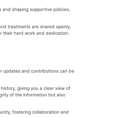
gs and shaping supportive policies,
 and treatments are shared openly,
or their hard work and dedication.
ur updates and contributions can be
history, giving you a clear view of
grity of the information but also
nity, fostering collaboration and