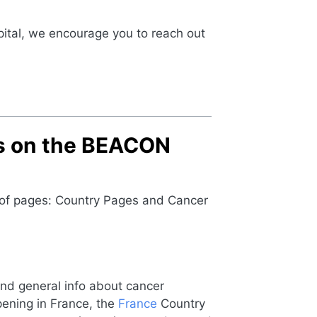
ital, we encourage you to reach out
es on the BEACON
s of pages: Country Pages and Cancer
find general info about cancer
ppening in France, the
France
Country