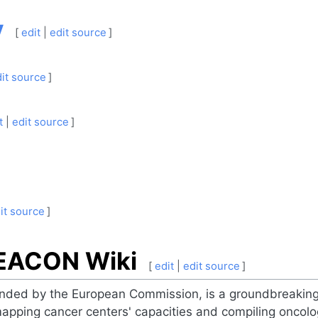
y
[
edit
|
edit source
]
it source
]
t
|
edit source
]
it source
]
BEACON Wiki
[
edit
|
edit source
]
ded by the European Commission, is a groundbreaking i
apping cancer centers' capacities and compiling oncol