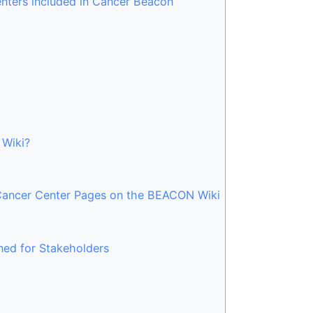
enters included in Cancer Beacon
 Wiki?
 Cancer Center Pages on the BEACON Wiki
ed for Stakeholders