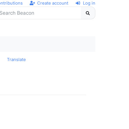
ntributions
Create account
Log in
y
Translate