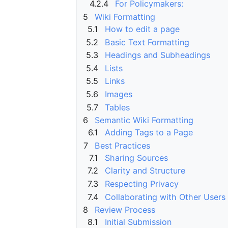
4.2.4
For Policymakers:
5
Wiki Formatting
5.1
How to edit a page
5.2
Basic Text Formatting
5.3
Headings and Subheadings
5.4
Lists
5.5
Links
5.6
Images
5.7
Tables
6
Semantic Wiki Formatting
6.1
Adding Tags to a Page
7
Best Practices
7.1
Sharing Sources
7.2
Clarity and Structure
7.3
Respecting Privacy
7.4
Collaborating with Other Users
8
Review Process
8.1
Initial Submission