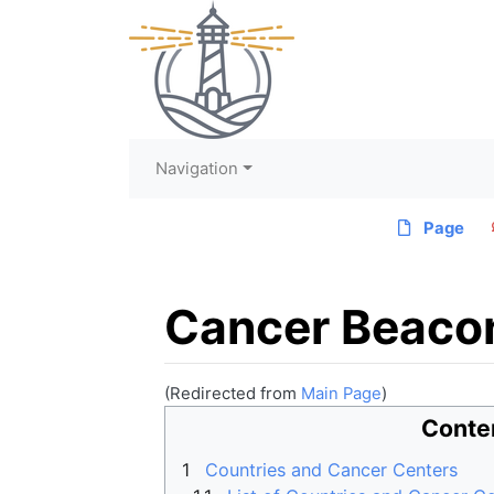
Navigation
Page
Cancer Beaco
(Redirected from
Main Page
)
Jump to:
navigation
,
search
Conte
1
Countries and Cancer Centers