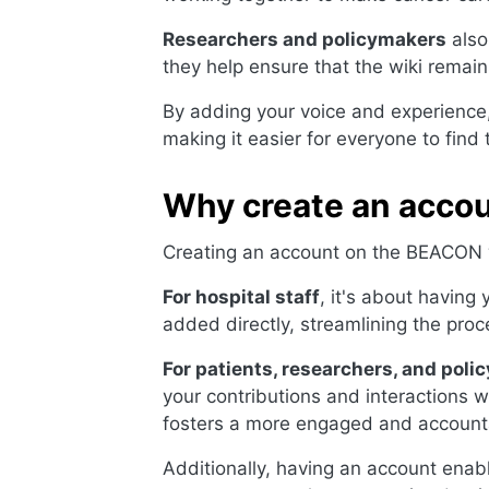
Researchers and policymakers
also
they help ensure that the wiki remai
By adding your voice and experience,
making it easier for everyone to find
Why create an acco
Creating an account on the BEACON wi
For hospital staff
, it's about having
added directly, streamlining the proc
For patients, researchers, and pol
your contributions and interactions wi
fosters a more engaged and account
Additionally, having an account ena