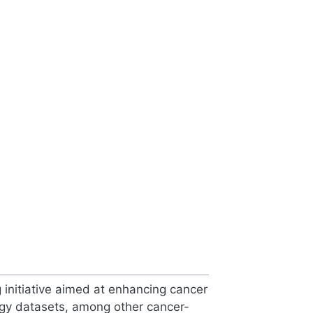
nitiative aimed at enhancing cancer
ogy datasets, among other cancer-