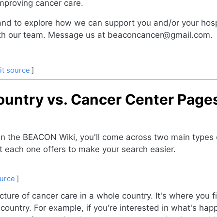
mproving cancer care.
and to explore how we can support you and/or your hosp
with our team. Message us at beaconcancer@gmail.com.
it source
]
ountry vs. Cancer Center Pag
 on the BEACON Wiki, you'll come across two main type
 each one offers to make your search easier.
ource
]
cture of cancer care in a whole country. It's where you 
U country. For example, if you're interested in what's ha