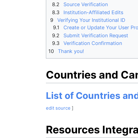
8.2
Source Verification
8.3
Institution-Affiliated Edits
9
Verifying Your Institutional ID
9.1
Create or Update Your User Pro
9.2
Submit Verification Request
9.3
Verification Confirmation
10
Thank you!
Countries and Ca
List of Countries a
edit source
]
Resources Integra