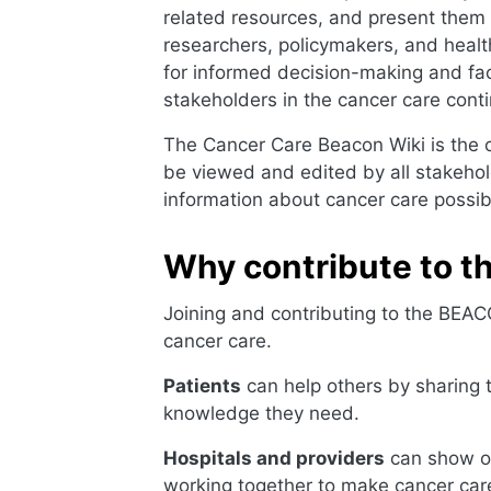
related resources, and present them i
researchers, policymakers, and heal
for informed decision-making and facil
stakeholders in the cancer care cont
The Cancer Care Beacon Wiki is the co
be viewed and edited by all stakehol
information about cancer care possi
Why contribute to 
Joining and contributing to the BEACO
cancer care.
Patients
can help others by sharing 
knowledge they need.
Hospitals and providers
can show of
working together to make cancer care