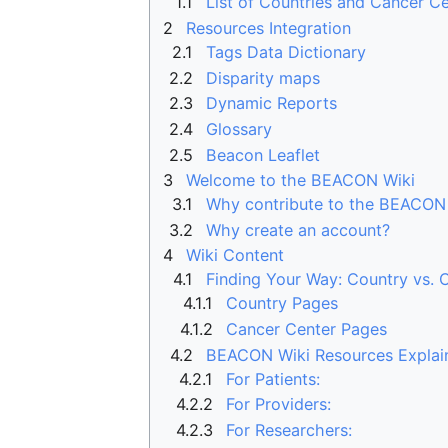
1.1
List of Countries and Cancer C
2
Resources Integration
2.1
Tags Data Dictionary
2.2
Disparity maps
2.3
Dynamic Reports
2.4
Glossary
2.5
Beacon Leaflet
3
Welcome to the BEACON Wiki
3.1
Why contribute to the BEACON
3.2
Why create an account?
4
Wiki Content
4.1
Finding Your Way: Country vs.
4.1.1
Country Pages
4.1.2
Cancer Center Pages
4.2
BEACON Wiki Resources Explain
4.2.1
For Patients:
4.2.2
For Providers:
4.2.3
For Researchers: