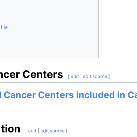
file
ncer Centers
[
edit
|
edit source
]
nd Cancer Centers included in 
tion
[
edit
|
edit source
]