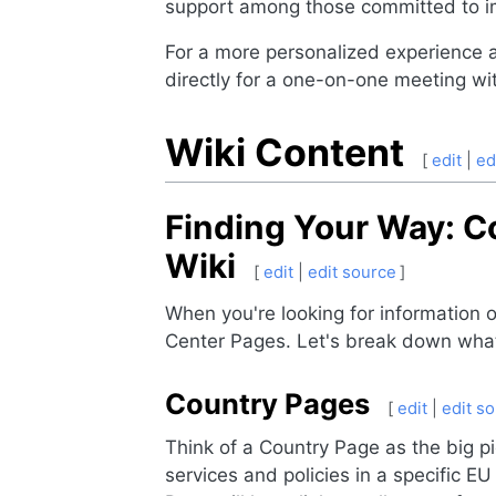
support among those committed to i
For a more personalized experience 
directly for a one-on-one meeting 
Wiki Content
[
edit
|
ed
Finding Your Way: C
Wiki
[
edit
|
edit source
]
When you're looking for information
Center Pages. Let's break down what
Country Pages
[
edit
|
edit s
Think of a Country Page as the big pi
services and policies in a specific E