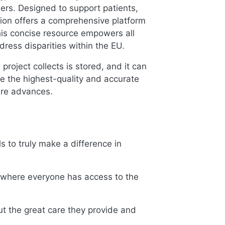
ders. Designed to support patients,
ion offers a comprehensive platform
 This concise resource empowers all
ress disparities within the EU.
roject collects is stored, and it can
e the highest-quality and accurate
are advances.
s to truly make a difference in
y where everyone has access to the
 the great care they provide and