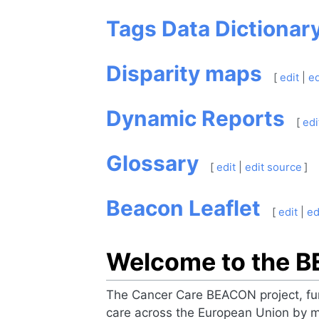
Tags Data Dictionar
Disparity maps
[
edit
|
ed
Dynamic Reports
[
edi
Glossary
[
edit
|
edit source
]
Beacon Leaflet
[
edit
|
ed
Welcome to the 
The Cancer Care BEACON project, fun
care across the European Union by m