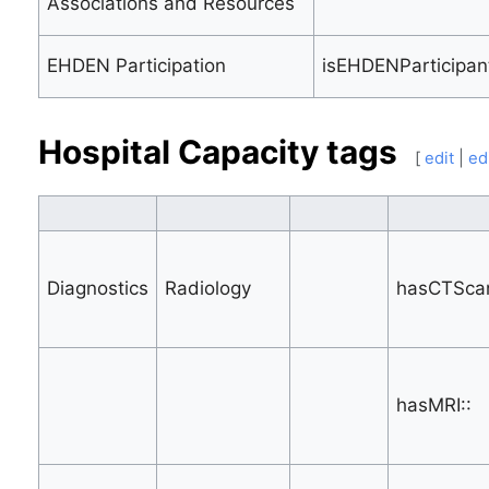
Associations and Resources
EHDEN Participation
isEHDENParticipant
Hospital Capacity tags
[
edit
|
ed
Diagnostics
Radiology
hasCTScan
hasMRI::