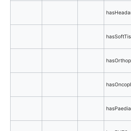
hasHeadan
hasSoftTis
hasOrthop
hasOncopla
hasPaediat