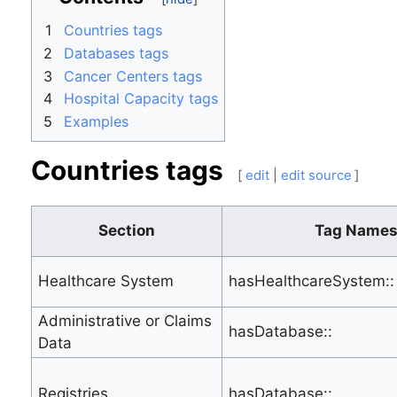
1
Countries tags
2
Databases tags
3
Cancer Centers tags
4
Hospital Capacity tags
5
Examples
Countries tags
[
edit
|
edit source
]
Section
Tag Name
Healthcare System
hasHealthcareSystem::
Administrative or Claims
hasDatabase::
Data
Registries
hasDatabase::