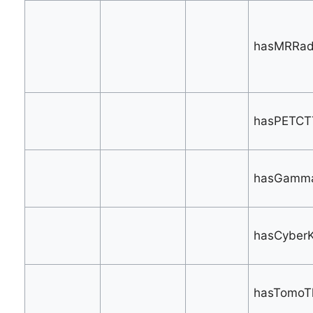
hasMRRadi
hasPETCTT
hasGamma
hasCyberK
hasTomoTh