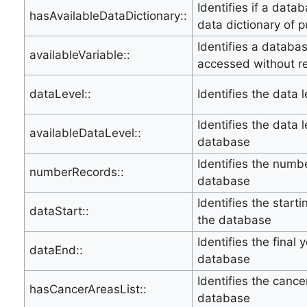
Identifies if a data
hasAvailableDataDictionary::
data dictionary of p
Identifies a databa
availableVariable::
accessed without r
dataLevel::
Identifies the data 
Identifies the data l
availableDataLevel::
database
Identifies the numbe
numberRecords::
database
Identifies the start
dataStart::
the database
Identifies the final 
dataEnd::
database
Identifies the canc
hasCancerAreasList::
database