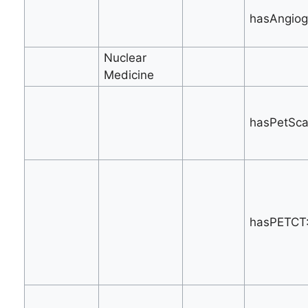
hasAngiog
Nuclear
Medicine
hasPetSca
hasPETCT: