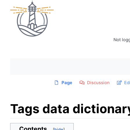
Not log
Page
Discussion
Ed
Tags data dictionar
Jump to:
navigation
,
search
Contents