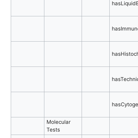
hasLiquidB
hasImmuno
hasHistoch
hasTechni
hasCytogen
Molecular
Tests