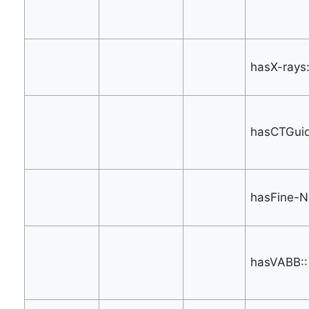
hasX-rays:
hasCTGuid
hasFine-N
hasVABB::