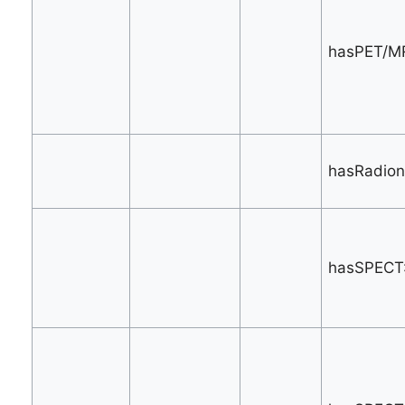
hasPET/MR
hasRadionu
hasSPECT: