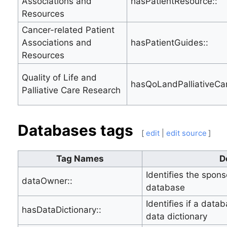
Associations and
hasPatientResource::
Resources
Cancer-related Patient
Associations and
hasPatientGuides::
Resources
Quality of Life and
hasQoLandPalliativeCa
Palliative Care Research
Databases tags
[
edit
|
edit source
]
Tag Names
D
Identifies the spon
dataOwner::
database
Identifies if a data
hasDataDictionary::
data dictionary