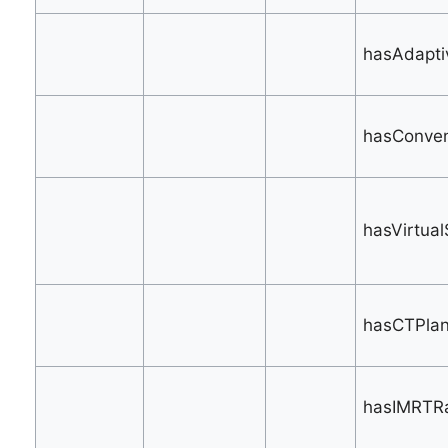
hasAdapti
hasConvent
hasVirtual
hasCTPlan
hasIMRTRa