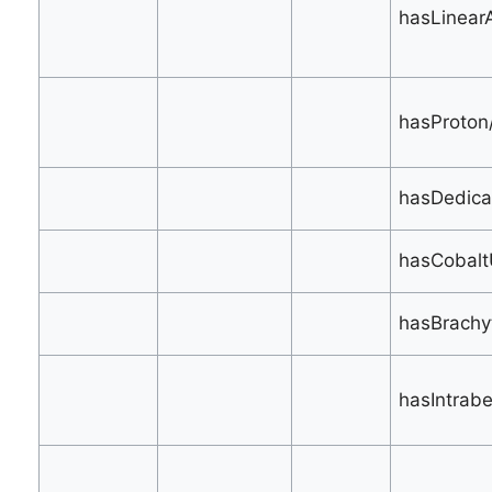
hasLinear
hasProton/
hasDedica
hasCobaltU
hasBrachy
hasIntrab