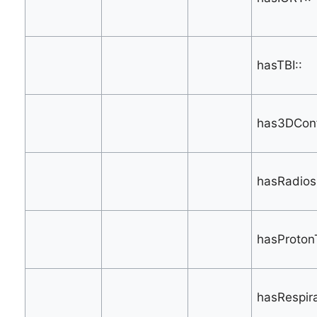
hasTBI::
has3DConf
hasRadios
hasProton
hasRespir