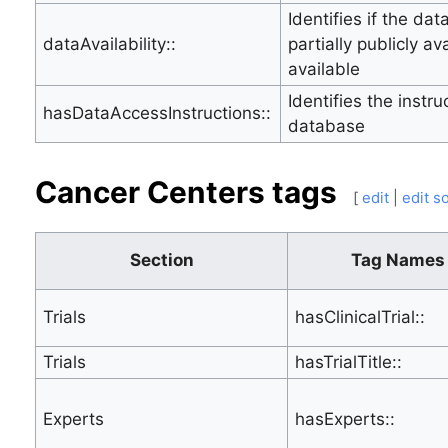
Identifies if the dat
dataAvailability::
partially publicly av
available
Identifies the instr
hasDataAccessInstructions::
database
Cancer Centers tags
[
edit
|
edit s
Section
Tag Names
Trials
hasClinicalTrial::
Trials
hasTrialTitle::
Experts
hasExperts::