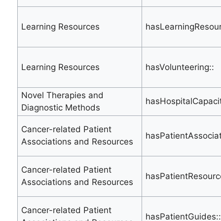
Learning Resources
hasLearningResour
Learning Resources
hasVolunteering::
Novel Therapies and
hasHospitalCapacit
Diagnostic Methods
Cancer-related Patient
hasPatientAssociat
Associations and Resources
Cancer-related Patient
hasPatientResourc
Associations and Resources
Cancer-related Patient
hasPatientGuides::