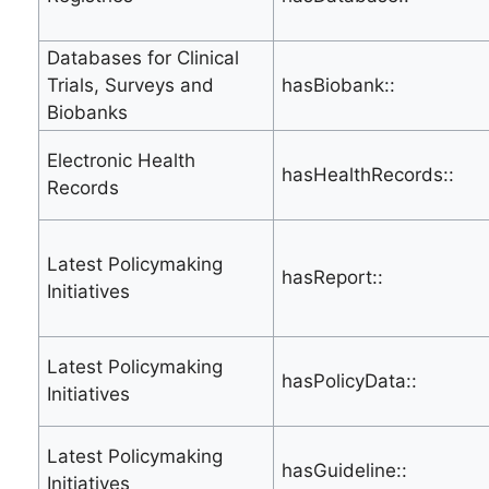
Databases for Clinical
Trials, Surveys and
hasBiobank::
Biobanks
Electronic Health
hasHealthRecords::
Records
Latest Policymaking
hasReport::
Initiatives
Latest Policymaking
hasPolicyData::
Initiatives
Latest Policymaking
hasGuideline::
Initiatives