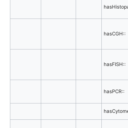
hasHistop
hasCGH::
hasFISH::
hasPCR::
hasCytome