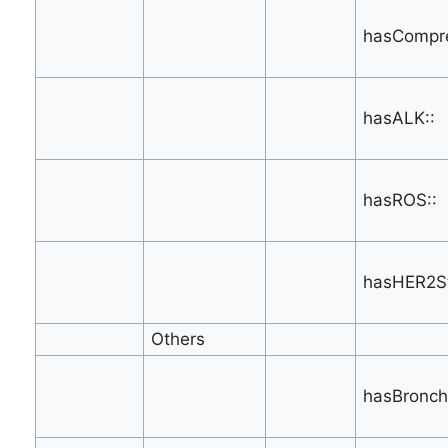
hasCompre
hasALK::
hasROS::
hasHER2St
Others
hasBronch