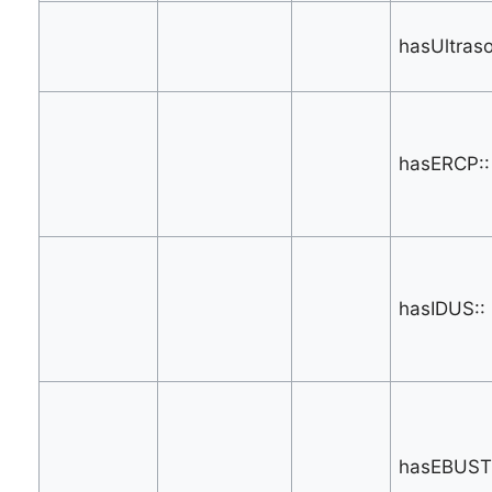
hasUltras
hasERCP::
hasIDUS::
hasEBUST