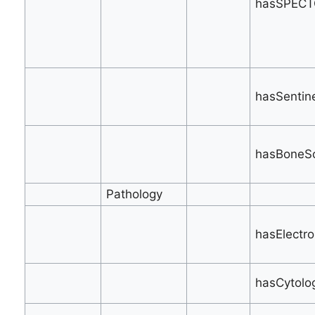
hasSPECT
hasSentine
hasBoneSc
Pathology
hasElectro
hasCytolo