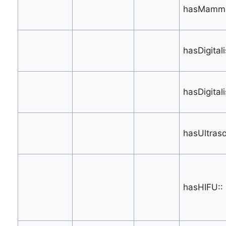
hasMammo
hasDigital
hasDigital
hasUltras
hasHIFU::