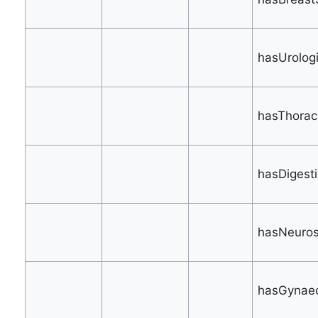
hasUrologi
hasThoraci
hasDigesti
hasNeuros
hasGynaec