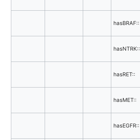
hasBRAF::
hasNTRK::
hasRET::
hasMET::
hasEGFR::