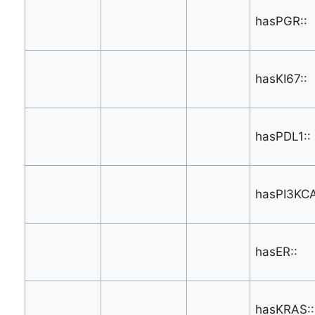
hasPGR::
hasKI67::
hasPDL1::
hasPI3KCA
hasER::
hasKRAS::