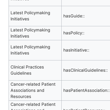
Latest Policymaking
hasGuide::
Initiatives
Latest Policymaking
hasPolicy::
Initiatives
Latest Policymaking
hasInitiative::
Initiatives
Clinical Practices
hasClinicalGuidelines::
Guidelines
Cancer-related Patient
Associations and
hasPatientAssociation::
Resources
Cancer-related Patient