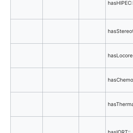
hasHIPEC:
hasStereot
hasLocore
hasChemoe
hasTherma
hasIORT::