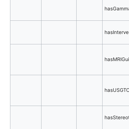
hasGamma
hasInterve
hasMRIGui
hasUSGTC
hasStereot