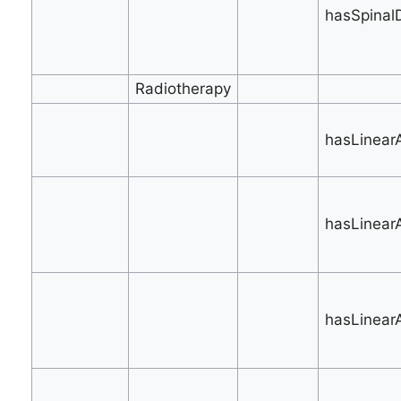
hasSpinal
Radiotherapy
hasLinearA
hasLinear
hasLinearA