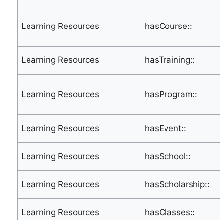
Learning Resources
hasCourse::
Learning Resources
hasTraining::
Learning Resources
hasProgram::
Learning Resources
hasEvent::
Learning Resources
hasSchool::
Learning Resources
hasScholarship::
Learning Resources
hasClasses::