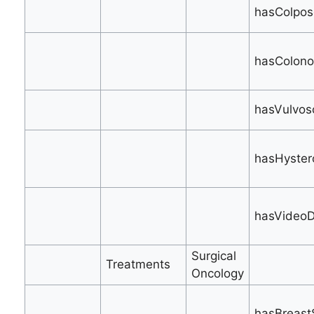
hasColpos
hasColono
hasVulvos
hasHyster
hasVideoD
Surgical
Treatments
Oncology
hasBreastS