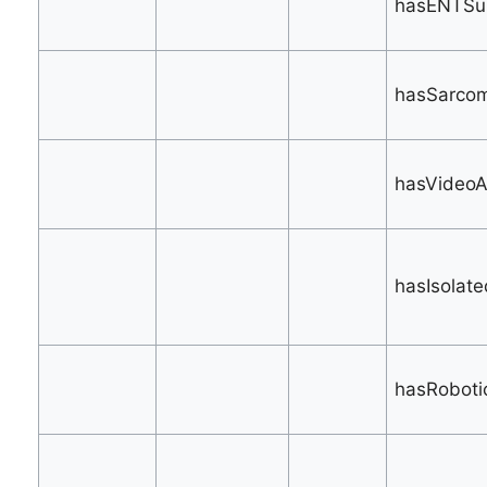
hasENTSur
hasSarcom
hasVideoA
hasIsolat
hasRoboti