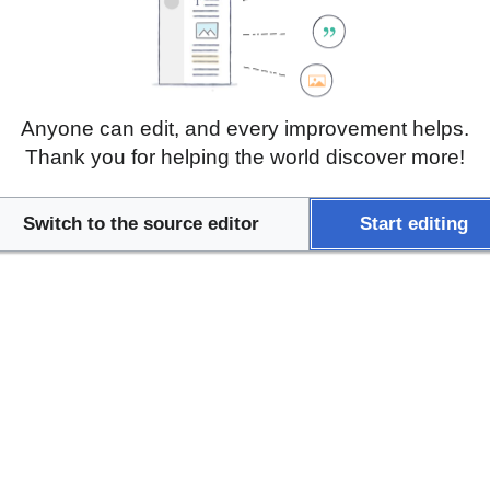
cence in situ hybridization (FISH), and immunohistoche
 can identify genetic mutations, chromosomal abnormalit
 genetic disorders, and infectious diseases. These tech
eatment plans, early diagnosis, and better understanding
ailored therapies and targeted interventions.
Anyone can edit, and every improvement helps.
Thank you for helping the world discover more!
Switch to the source editor
Start editing