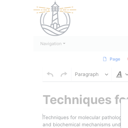
Navigation
Page
Paragraph
Techniques fo
Jump to:
navigation
,
search
Techniques for molecular pathology a
and biochemical mechanisms underlyi