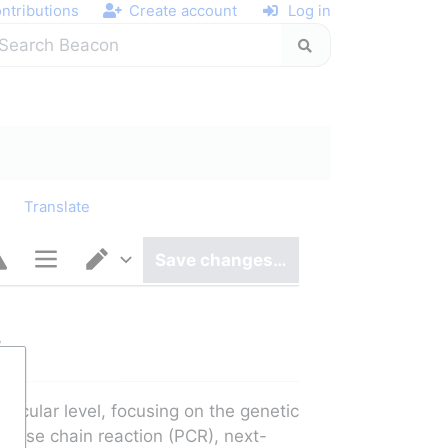
ntributions
Create account
Log in
y
Translate
Save changes…
Page options
Switch editor
y
cular level, focusing on the genetic 
rase chain reaction (PCR), next-