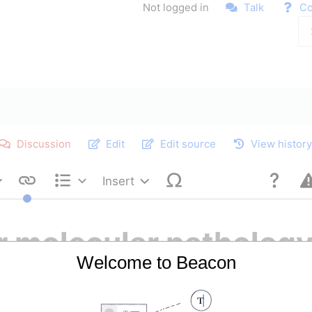
Not logged in
Talk
Co
Discussion
Edit
Edit source
View histor
Insert
Style text
Structure
r molecular patholog
Welcome to Beacon
re advanced methods used to study diseases at the mole
ng various conditions. These techniques include polyme