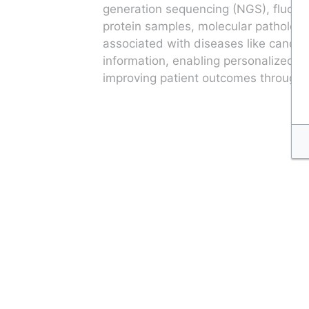
generation sequencing (NGS), fluores
protein samples, molecular pathology
associated with diseases like cancer,
information, enabling personalized tr
improving patient outcomes through t