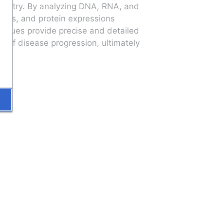
mistry. By analyzing DNA, RNA, and 
ies, and protein expressions 
niques provide precise and detailed 
 of disease progression, ultimately 