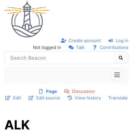
Create account
Log in
Not logged in
Talk
Contributions
Page
Discussion
Edit
Edit source
View history
Translate
ALK