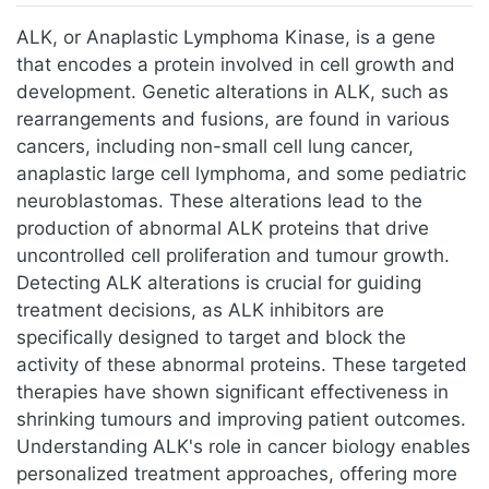
Jump to:
navigation
,
search
ALK, or Anaplastic Lymphoma Kinase, is a gene
that encodes a protein involved in cell growth and
development. Genetic alterations in ALK, such as
rearrangements and fusions, are found in various
cancers, including non-small cell lung cancer,
anaplastic large cell lymphoma, and some pediatric
neuroblastomas. These alterations lead to the
production of abnormal ALK proteins that drive
uncontrolled cell proliferation and tumour growth.
Detecting ALK alterations is crucial for guiding
treatment decisions, as ALK inhibitors are
specifically designed to target and block the
activity of these abnormal proteins. These targeted
therapies have shown significant effectiveness in
shrinking tumours and improving patient outcomes.
Understanding ALK's role in cancer biology enables
personalized treatment approaches, offering more