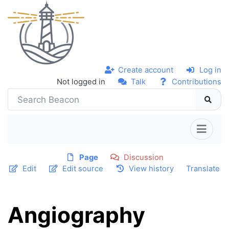
Create account
Log in
Not logged in
Talk
Contributions
Page
Discussion
Edit
Edit source
View history
Translate
Angiography