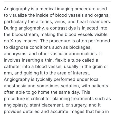
Jump to:
navigation
,
search
Angiography is a medical imaging procedure used
to visualize the inside of blood vessels and organs,
particularly the arteries, veins, and heart chambers.
During angiography, a contrast dye is injected into
the bloodstream, making the blood vessels visible
on X-ray images. The procedure is often performed
to diagnose conditions such as blockages,
aneurysms, and other vascular abnormalities. It
involves inserting a thin, flexible tube called a
catheter into a blood vessel, usually in the groin or
arm, and guiding it to the area of interest.
Angiography is typically performed under local
anesthesia and sometimes sedation, with patients
often able to go home the same day. This
procedure is critical for planning treatments such as
angioplasty, stent placement, or surgery, and it
provides detailed and accurate images that help in