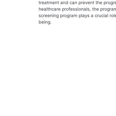
treatment and can prevent the progr
healthcare professionals, the progra
screening program plays a crucial ro
being.