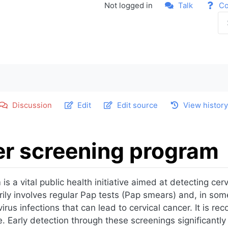
Not logged in
Talk
Co
Discussion
Edit
Edit source
View histor
er screening program
 a vital public health initiative aimed at detecting cervi
ily involves regular Pap tests (Pap smears) and, in som
rus infections that can lead to cervical cancer. It is 
. Early detection through these screenings significantly