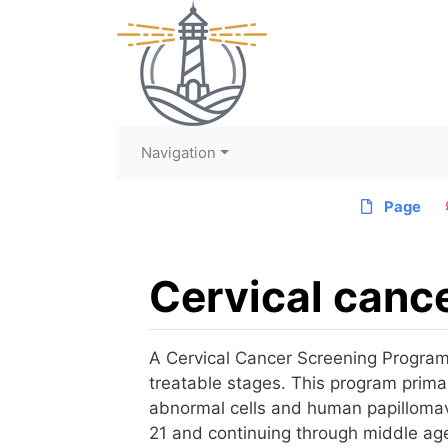
Navigation
Page
Cervical canc
Jump to:
navigation
,
search
A Cervical Cancer Screening Program is
treatable stages. This program primar
abnormal cells and human papillomavi
21 and continuing through middle age