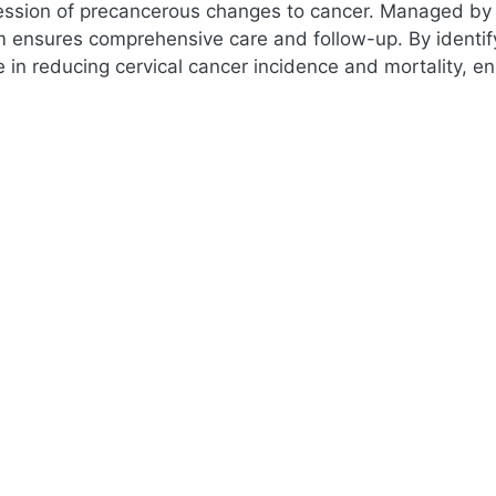
ession of precancerous changes to cancer. Managed by 
m ensures comprehensive care and follow-up. By identify
le in reducing cervical cancer incidence and mortality, 