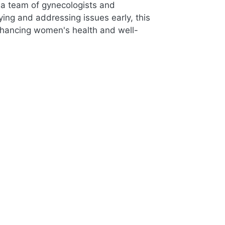
a team of gynecologists and
ing and addressing issues early, this
enhancing women's health and well-