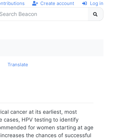
ntributions
Create account
Log in
y
Translate
cal cancer at its earliest, most
e cases, HPV testing to identify
recommended for women starting at age
 increases the chances of successful