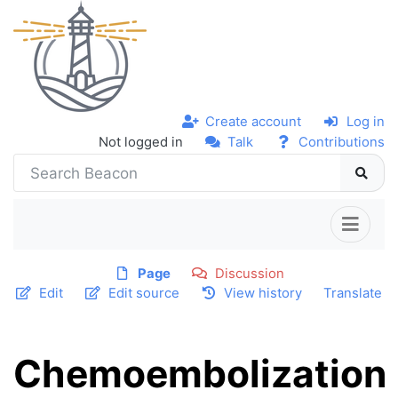
Create account
Log in
Not logged in
Talk
Contributions
Page
Discussion
Edit
Edit source
View history
Translate
Chemoembolization