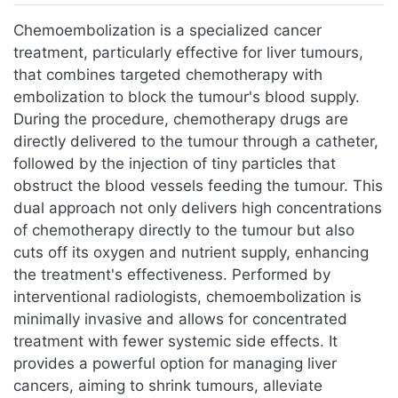
Jump to:
navigation
,
search
Chemoembolization is a specialized cancer
treatment, particularly effective for liver tumours,
that combines targeted chemotherapy with
embolization to block the tumour's blood supply.
During the procedure, chemotherapy drugs are
directly delivered to the tumour through a catheter,
followed by the injection of tiny particles that
obstruct the blood vessels feeding the tumour. This
dual approach not only delivers high concentrations
of chemotherapy directly to the tumour but also
cuts off its oxygen and nutrient supply, enhancing
the treatment's effectiveness. Performed by
interventional radiologists, chemoembolization is
minimally invasive and allows for concentrated
treatment with fewer systemic side effects. It
provides a powerful option for managing liver
cancers, aiming to shrink tumours, alleviate