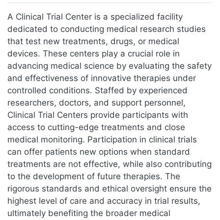
Jump to:
navigation
,
search
A Clinical Trial Center is a specialized facility
dedicated to conducting medical research studies
that test new treatments, drugs, or medical
devices. These centers play a crucial role in
advancing medical science by evaluating the safety
and effectiveness of innovative therapies under
controlled conditions. Staffed by experienced
researchers, doctors, and support personnel,
Clinical Trial Centers provide participants with
access to cutting-edge treatments and close
medical monitoring. Participation in clinical trials
can offer patients new options when standard
treatments are not effective, while also contributing
to the development of future therapies. The
rigorous standards and ethical oversight ensure the
highest level of care and accuracy in trial results,
ultimately benefiting the broader medical