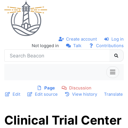
Create account
Log in
Not logged in
Talk
Contributions
Page
Discussion
Edit
Edit source
View history
Translate
Clinical Trial Center