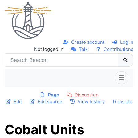
Create account
Log in
Not logged in
Talk
Contributions
Page
Discussion
Edit
Edit source
View history
Translate
Cobalt Units