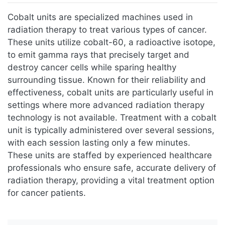
Jump to:
navigation
,
search
Cobalt units are specialized machines used in
radiation therapy to treat various types of cancer.
These units utilize cobalt-60, a radioactive isotope,
to emit gamma rays that precisely target and
destroy cancer cells while sparing healthy
surrounding tissue. Known for their reliability and
effectiveness, cobalt units are particularly useful in
settings where more advanced radiation therapy
technology is not available. Treatment with a cobalt
unit is typically administered over several sessions,
with each session lasting only a few minutes.
These units are staffed by experienced healthcare
professionals who ensure safe, accurate delivery of
radiation therapy, providing a vital treatment option
for cancer patients.