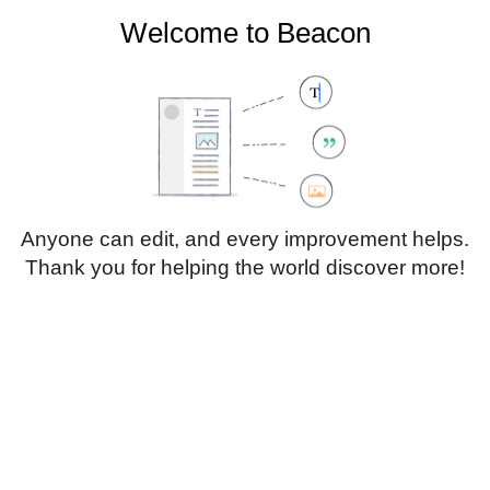
Welcome to Beacon
Create account
Log in
Not logged in
Talk
Contributions
Anyone can edit, and every improvement helps.
Thank you for helping the world discover more!
Page
Discussion
Edit
Edit source
View history
Translate
Paragraph
Style
Structu
text
Insert