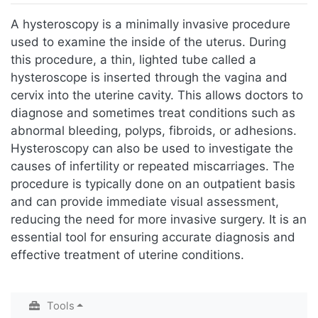
Jump to:
navigation
,
search
A hysteroscopy is a minimally invasive procedure
used to examine the inside of the uterus. During
this procedure, a thin, lighted tube called a
hysteroscope is inserted through the vagina and
cervix into the uterine cavity. This allows doctors to
diagnose and sometimes treat conditions such as
abnormal bleeding, polyps, fibroids, or adhesions.
Hysteroscopy can also be used to investigate the
causes of infertility or repeated miscarriages. The
procedure is typically done on an outpatient basis
and can provide immediate visual assessment,
reducing the need for more invasive surgery. It is an
essential tool for ensuring accurate diagnosis and
effective treatment of uterine conditions.
Tools