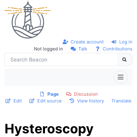
Create account
Log in
Not logged in
Talk
Contributions
Page
Discussion
Edit
Edit source
View history
Translate
Hysteroscopy