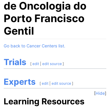
de Oncologia do
Porto Francisco
Gentil
Jump to:
navigation
,
search
Go back to Cancer Centers list.
Trials
[
edit
|
edit source
]
Experts
[
edit
|
edit source
]
Hide
Learning Resources