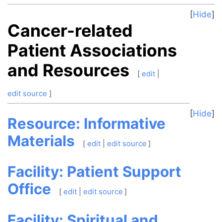
Hide
Cancer-related
Patient Associations
and Resources
[
edit
|
edit source
]
Hide
Resource: Informative
Materials
[
edit
|
edit source
]
Facility: Patient Support
Office
[
edit
|
edit source
]
Facility: Spiritual and