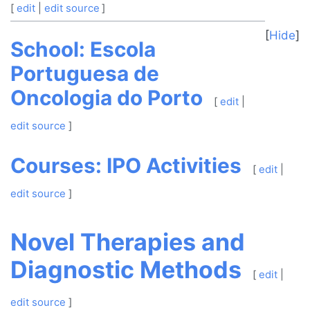
[
edit
|
edit source
]
Hide
School: Escola
Portuguesa de
Oncologia do Porto
[
edit
|
edit source
]
Courses: IPO Activities
[
edit
|
edit source
]
Novel Therapies and
Diagnostic Methods
[
edit
|
edit source
]