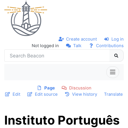
Create account
Log in
Not logged in
Talk
Contributions
Page
Discussion
Edit
Edit source
View history
Translate
Instituto Português