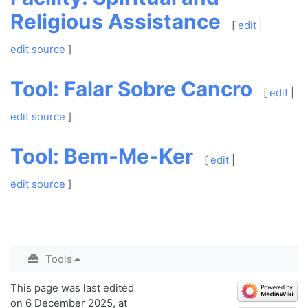
Religious Assistance
[
edit
|
edit source
]
Tool: Falar Sobre Cancro
[
edit
|
edit source
]
Tool: Bem-Me-Ker
[
edit
|
edit source
]
Tools
This page was last edited
on 6 December 2025, at