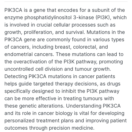
Jump to:
navigation
,
search
PIK3CA is a gene that encodes for a subunit of the
enzyme phosphatidylinositol 3-kinase (PI3K), which
is involved in crucial cellular processes such as
growth, proliferation, and survival. Mutations in the
PIK3CA gene are commonly found in various types
of cancers, including breast, colorectal, and
endometrial cancers. These mutations can lead to
the overactivation of the PI3K pathway, promoting
uncontrolled cell division and tumour growth.
Detecting PIK3CA mutations in cancer patients
helps guide targeted therapy decisions, as drugs
specifically designed to inhibit the PI3K pathway
can be more effective in treating tumours with
these genetic alterations. Understanding PIK3CA
and its role in cancer biology is vital for developing
personalized treatment plans and improving patient
outcomes through precision medicine.