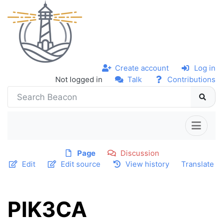
Create account
Log in
Not logged in
Talk
Contributions
Page
Discussion
Edit
Edit source
View history
Translate
PIK3CA