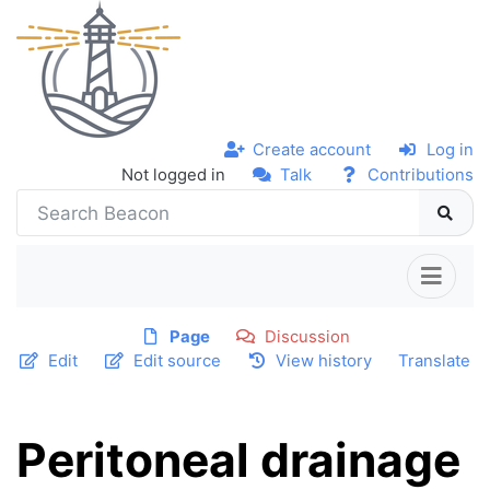
Create account
Log in
Not logged in
Talk
Contributions
Page
Discussion
Edit
Edit source
View history
Translate
Peritoneal drainage