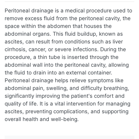
Jump to:
navigation
,
search
Peritoneal drainage is a medical procedure used to
remove excess fluid from the peritoneal cavity, the
space within the abdomen that houses the
abdominal organs. This fluid buildup, known as
ascites, can result from conditions such as liver
cirrhosis, cancer, or severe infections. During the
procedure, a thin tube is inserted through the
abdominal wall into the peritoneal cavity, allowing
the fluid to drain into an external container.
Peritoneal drainage helps relieve symptoms like
abdominal pain, swelling, and difficulty breathing,
significantly improving the patient's comfort and
quality of life. It is a vital intervention for managing
ascites, preventing complications, and supporting
overall health and well-being.