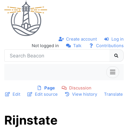
Create account
Log in
Not logged in
Talk
Contributions
Page
Discussion
Edit
Edit source
View history
Translate
Rijnstate