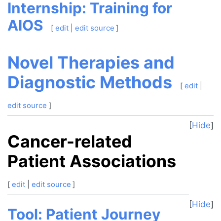
Internship: Training for
AIOS
[
edit
|
edit source
]
Novel Therapies and
Diagnostic Methods
[
edit
|
edit source
]
Hide
Cancer-related
Patient Associations
[
edit
|
edit source
]
Hide
Tool: Patient Journey