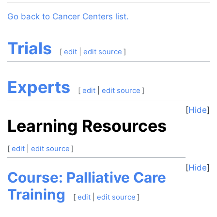
Jump to:
navigation
,
search
Go back to Cancer Centers list.
Trials
[
edit
|
edit source
]
Experts
[
edit
|
edit source
]
Hide
Learning Resources
[
edit
|
edit source
]
Hide
Course: Palliative Care
Training
[
edit
|
edit source
]