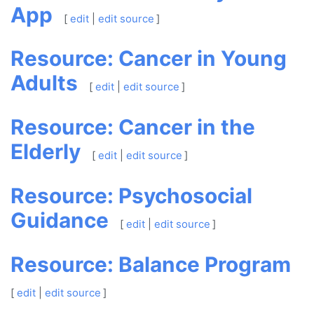
App
[
edit
|
edit source
]
Resource: Cancer in Young
Adults
[
edit
|
edit source
]
Resource: Cancer in the
Elderly
[
edit
|
edit source
]
Resource: Psychosocial
Guidance
[
edit
|
edit source
]
Resource: Balance Program
[
edit
|
edit source
]