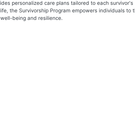
ides personalized care plans tailored to each survivor's
 life, the Survivorship Program empowers individuals to 
l well-being and resilience.