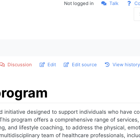
Not logged in
Talk
Co
Discussion
Edit
Edit source
View histor
program
d initiative designed to support individuals who have c
r. This program offers a comprehensive range of services,
ing, and lifestyle coaching, to address the physical, emo
ltidisciplinary team of healthcare professionals, includ