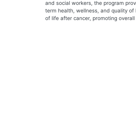
and social workers, the program prov
term health, wellness, and quality of
of life after cancer, promoting overal