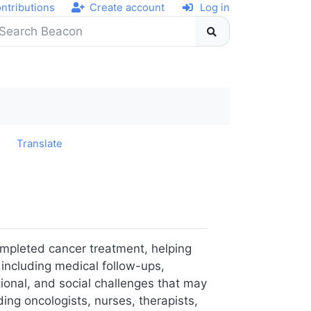
ntributions
Create account
Log in
y
Translate
ompleted cancer treatment, helping
 including medical follow-ups,
tional, and social challenges that may
ing oncologists, nurses, therapists,