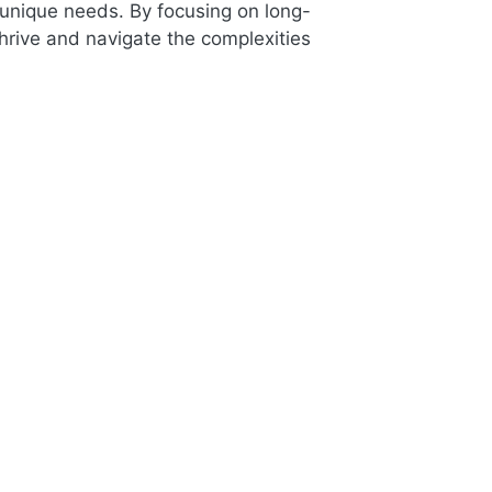
 unique needs. By focusing on long-
thrive and navigate the complexities