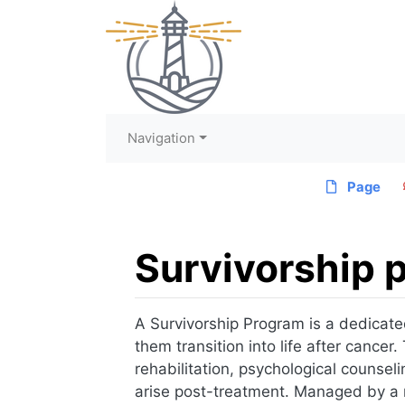
Navigation
Page
Survivorship 
Jump to:
navigation
,
search
A Survivorship Program is a dedicate
them transition into life after cance
rehabilitation, psychological counsel
arise post-treatment. Managed by a mu