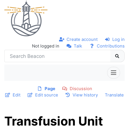
Create account
Log in
Not logged in
Talk
Contributions
Page
Discussion
Edit
Edit source
View history
Translate
Transfusion Unit