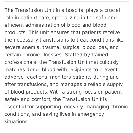
Jump to:
navigation
,
search
The Transfusion Unit in a hospital plays a crucial
role in patient care, specializing in the safe and
efficient administration of blood and blood
products. This unit ensures that patients receive
the necessary transfusions to treat conditions like
severe anemia, trauma, surgical blood loss, and
certain chronic illnesses. Staffed by trained
professionals, the Transfusion Unit meticulously
matches donor blood with recipients to prevent
adverse reactions, monitors patients during and
after transfusions, and manages a reliable supply
of blood products. With a strong focus on patient
safety and comfort, the Transfusion Unit is
essential for supporting recovery, managing chronic
conditions, and saving lives in emergency
situations.