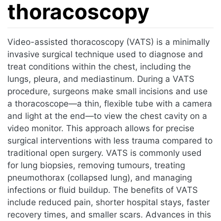
thoracoscopy
Jump to:
navigation
,
search
Video-assisted thoracoscopy (VATS) is a minimally
invasive surgical technique used to diagnose and
treat conditions within the chest, including the
lungs, pleura, and mediastinum. During a VATS
procedure, surgeons make small incisions and use
a thoracoscope—a thin, flexible tube with a camera
and light at the end—to view the chest cavity on a
video monitor. This approach allows for precise
surgical interventions with less trauma compared to
traditional open surgery. VATS is commonly used
for lung biopsies, removing tumours, treating
pneumothorax (collapsed lung), and managing
infections or fluid buildup. The benefits of VATS
include reduced pain, shorter hospital stays, faster
recovery times, and smaller scars. Advances in this