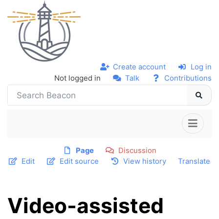
Create account
Log in
Not logged in
Talk
Contributions
Page
Discussion
Edit
Edit source
View history
Translate
Video-assisted