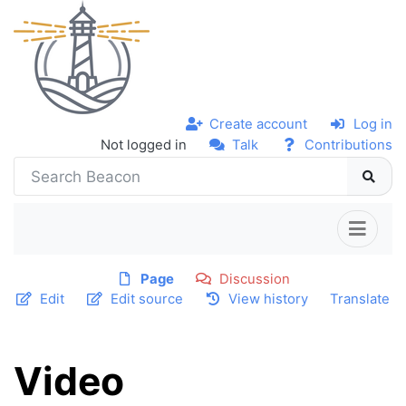
Create account
Log in
Not logged in
Talk
Contributions
Page
Discussion
Edit
Edit source
View history
Translate
Video