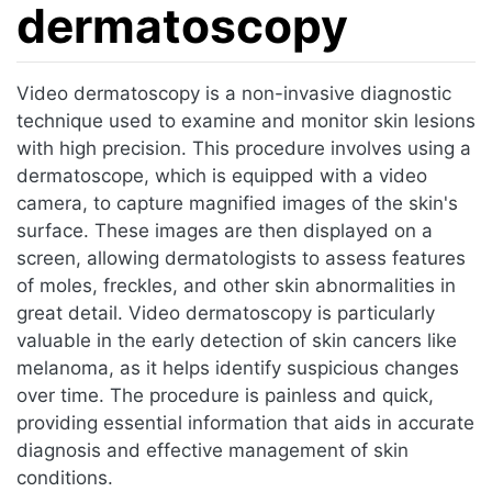
dermatoscopy
Jump to:
navigation
,
search
Video dermatoscopy is a non-invasive diagnostic
technique used to examine and monitor skin lesions
with high precision. This procedure involves using a
dermatoscope, which is equipped with a video
camera, to capture magnified images of the skin's
surface. These images are then displayed on a
screen, allowing dermatologists to assess features
of moles, freckles, and other skin abnormalities in
great detail. Video dermatoscopy is particularly
valuable in the early detection of skin cancers like
melanoma, as it helps identify suspicious changes
over time. The procedure is painless and quick,
providing essential information that aids in accurate
diagnosis and effective management of skin
conditions.