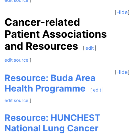
edit source
]
Hide
Cancer-related
Patient Associations
and Resources
[
edit
|
edit source
]
Hide
Resource: Buda Area
Health Programme
[
edit
|
edit source
]
Resource: HUNCHEST
National Lung Cancer