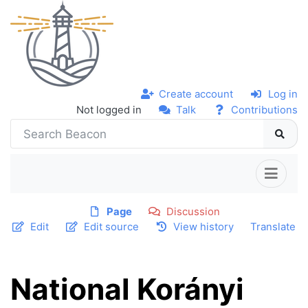
Create account
Log in
Not logged in
Talk
Contributions
Page
Discussion
Edit
Edit source
View history
Translate
National Korányi