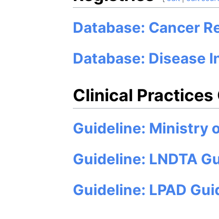
Database: Cancer Re
Database: Disease I
Clinical Practices
Guideline: Ministry 
Guideline: LNDTA Gu
Guideline: LPAD Gui