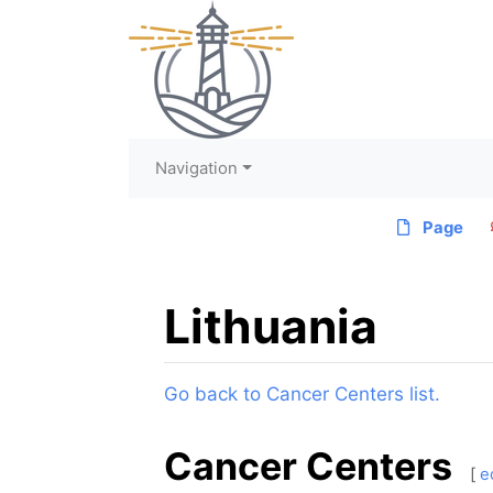
Navigation
Page
Lithuania
Jump to:
navigation
,
search
Go back to Cancer Centers list.
Cancer Centers
[
e