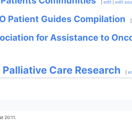
: Patients Communities
[
edit
|
edit so
O Patient Guides Compilation
[
ociation for Assistance to Onco
d Palliative Care Research
[
ed
t 20:11.