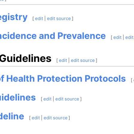
gistry
[
edit
|
edit source
]
ncidence and Prevalence
[
edit
|
edit
 Guidelines
[
edit
|
edit source
]
of Health Protection Protocols
[
idelines
[
edit
|
edit source
]
deline
[
edit
|
edit source
]