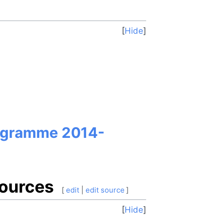
Hide
rogramme 2014-
sources
[
edit
|
edit source
]
Hide