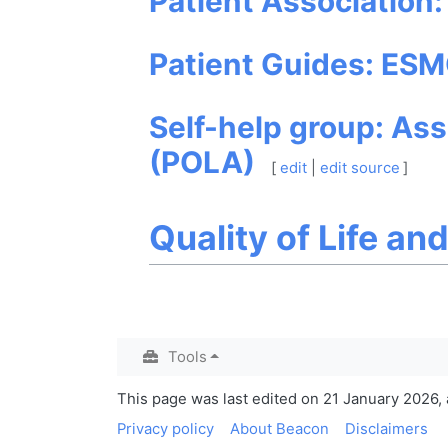
Patient Association
Patient Guides: ESM
Self-help group: Ass
(POLA)
[
edit
|
edit source
]
Quality of Life an
Tools
This page was last edited on 21 January 2026, a
Privacy policy
About Beacon
Disclaimers