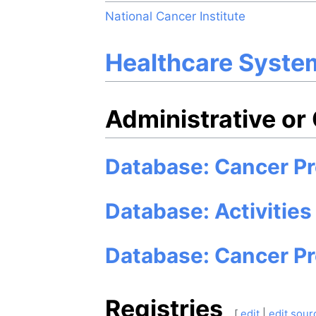
National Cancer Institute
Healthcare Syste
Administrative or
Database: Cancer Pr
Database: Activities
Database: Cancer P
Registries
[
edit
|
edit sour