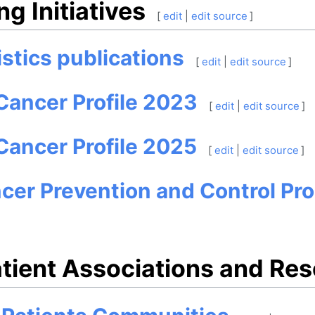
g Initiatives
[
edit
|
edit source
]
istics publications
[
edit
|
edit source
]
Cancer Profile 2023
[
edit
|
edit source
]
Cancer Profile 2025
[
edit
|
edit source
]
ncer Prevention and Control P
tient Associations and Re