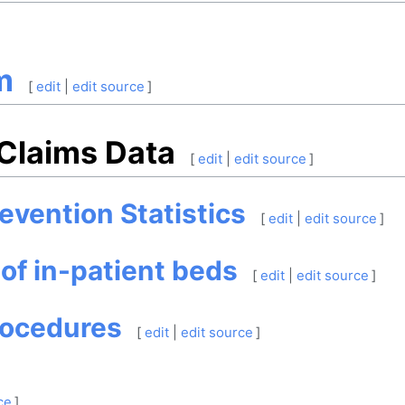
m
[
edit
|
edit source
]
 Claims Data
[
edit
|
edit source
]
evention Statistics
[
edit
|
edit source
]
 of in-patient beds
[
edit
|
edit source
]
rocedures
[
edit
|
edit source
]
ce
]