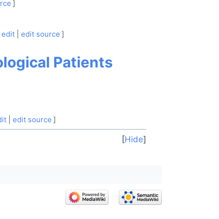
urce
]
edit
|
edit source
]
logical Patients
it
|
edit source
]
Hide