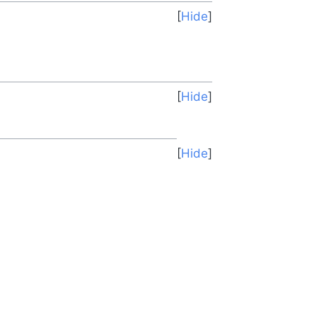
Hide
Hide
Hide