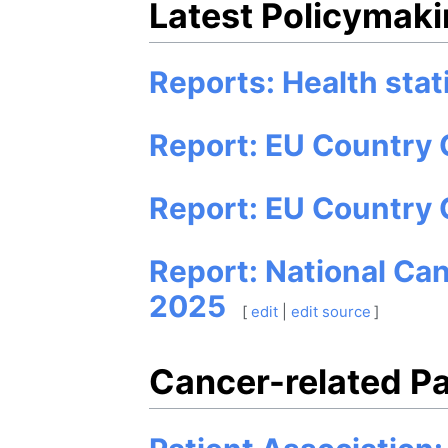
Latest Policymakin
Reports: Health stat
Report: EU Country 
Report: EU Country 
Report: National Ca
2025
[
edit
|
edit source
]
Cancer-related Pa