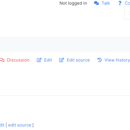
Not logged in
Talk
Co
Discussion
Edit
Edit source
View histor
dit
|
edit source
]