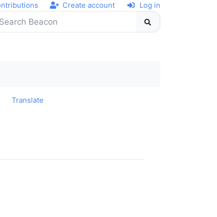
ntributions
Create account
Log in
y
Translate