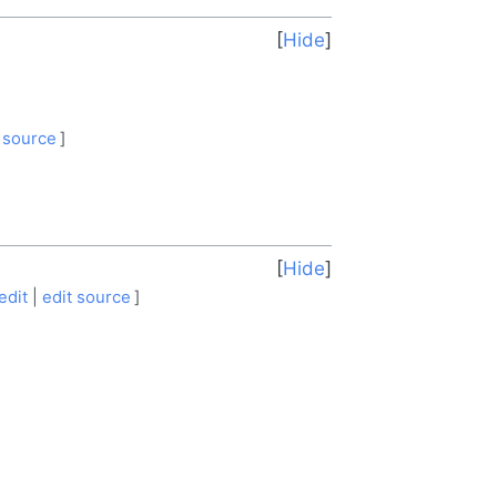
Hide
 source
]
Hide
edit
|
edit source
]