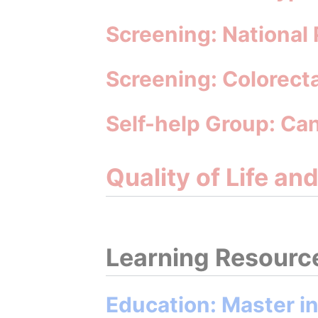
Screening: National
Screening: Colorect
Self-help Group: Ca
Quality of Life an
Learning Resourc
Education: Master i