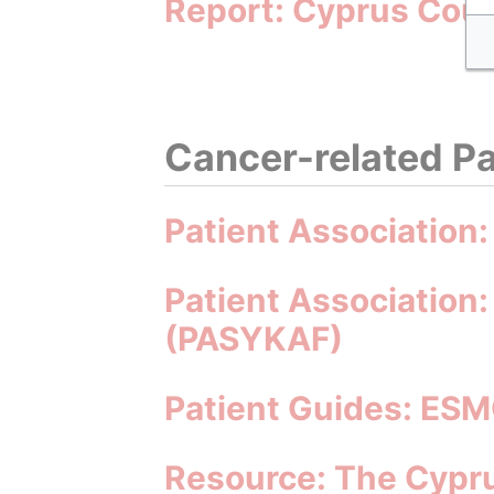
Report: Cyprus Coun
Cancer-related Pa
Patient Association
Patient Association:
(PASYKAF)
Patient Guides: ESM
Resource: The Cypru