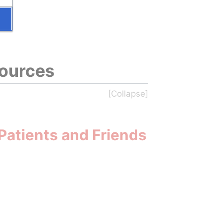
sources
Patients and Friends 