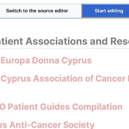
try Health Profile 2023
Switch to the source editor
Start editing
tient Associations and Re
: Europa Donna Cyprus
 Cyprus Association of Cancer 
O Patient Guides Compilation
s Anti-Cancer Society