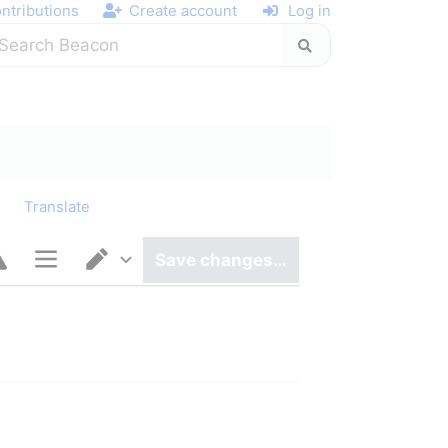
ntributions
Create account
Log in
y
Translate
Save changes…
Page options
Switch editor