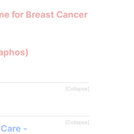
me for Breast Cancer
Paphos)
Care - 