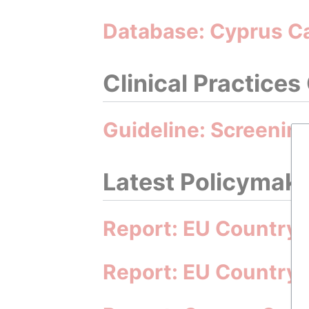
Database: Cyprus C
Clinical Practices
Guideline: Screening
Latest Policymakin
Report: EU Country 
Report: EU Country 