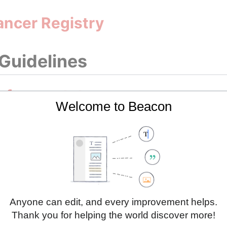
ancer Registry
 Guidelines
 for prostate cancer
Welcome to Beacon
g Initiatives
Cancer Profile 2023
Cancer Profile 2025
Anyone can edit, and every improvement helps.
Thank you for helping the world discover more!