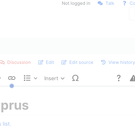
Not logged in
Talk
Co
Discussion
Edit
Edit source
View histor
Insert
Style text
Structure
yprus
list.