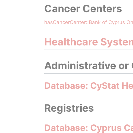
Cancer Centers
hasCancerCenter::Bank of Cyprus O
Healthcare Syste
Administrative or
Database: CyStat Hea
Registries
Database: Cyprus C