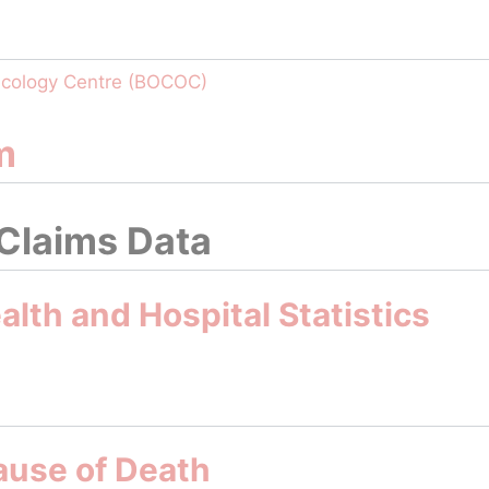
ncology Centre (BOCOC)
m
 Claims Data
lth and Hospital Statistics
ause of Death