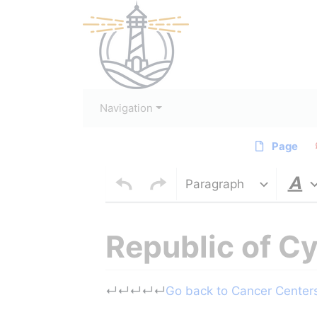
Navigation
Page
Paragraph
Republic of C
Jump to:
navigation
,
search
↵
↵
↵
↵
↵
Go back to Cancer Centers 