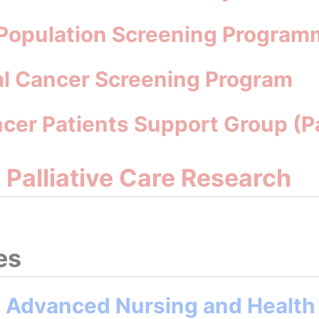
 Population Screening Program
al Cancer Screening Program
ncer Patients Support Group (
d Palliative Care Research
es
n Advanced Nursing and Health 