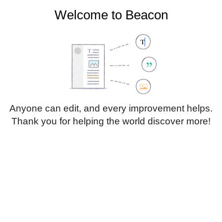
Welcome to Beacon
Create account
Log in
Not logged in
Talk
Contributions
Anyone can edit, and every improvement helps.
Thank you for helping the world discover more!
Page
Discussion
Edit
Edit source
View history
Translate
Sub-heading 1
Style
text
Insert